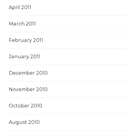
April 2011
March 2011
February 2011
January 2011
December 2010
November 2010
October 2010
August 2010