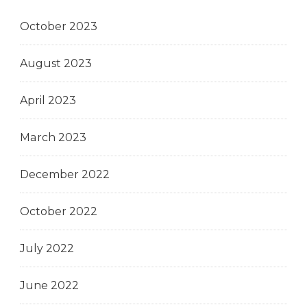
October 2023
August 2023
April 2023
March 2023
December 2022
October 2022
July 2022
June 2022