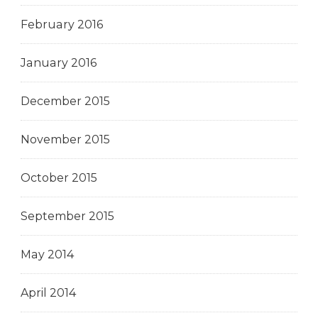
February 2016
January 2016
December 2015
November 2015
October 2015
September 2015
May 2014
April 2014