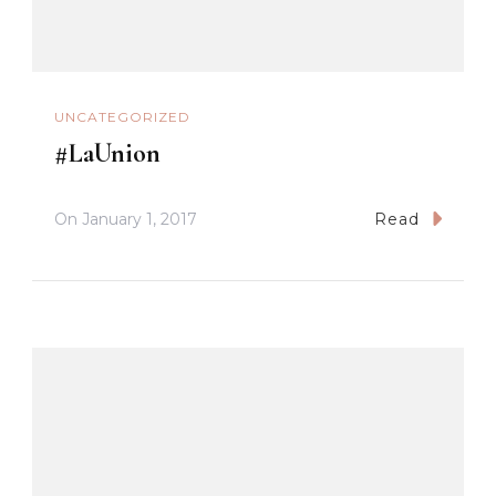
UNCATEGORIZED
#LaUnion
On
January 1, 2017
Read