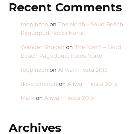
Recent Comments
robpinzon
on
The North – Saud Beach
Pagudpud, Ilocos Norte
Wander Shugah
on
The North – Saud
Beach Pagudpud, Ilocos Norte
robpinzon
on
Aliwan Fiesta 2013
dave carenan
on
Aliwan Fiesta 2013
Mark
on
Aliwan Fiesta 2013
Archives