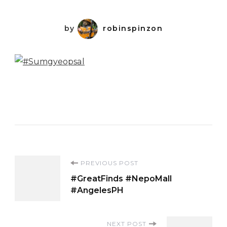
by
robinspinzon
Post
PREVIOUS POST
#GreatFinds #NepoMall
Navigation
#AngelesPH
NEXT POST