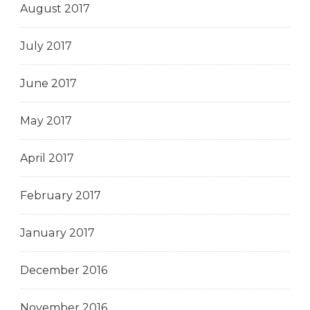
August 2017
July 2017
June 2017
May 2017
April 2017
February 2017
January 2017
December 2016
November 2016