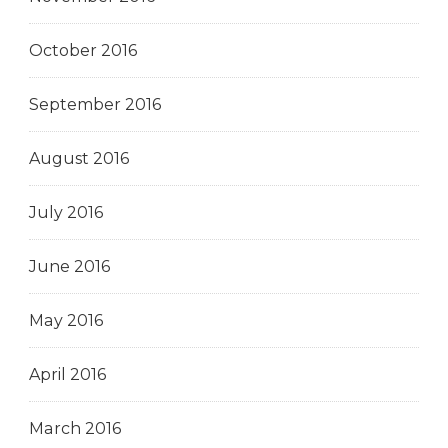
October 2016
September 2016
August 2016
July 2016
June 2016
May 2016
April 2016
March 2016