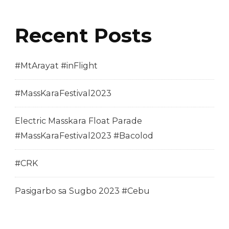
Recent Posts
#MtArayat #inFlight
#MassKaraFestival2023
Electric Masskara Float Parade
#MassKaraFestival2023 #Bacolod
#CRK
Pasigarbo sa Sugbo 2023 #Cebu