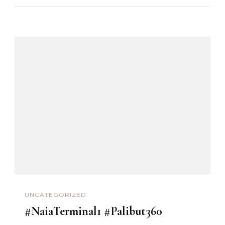
UNCATEGORIZED
#NaiaTerminal1 #Palibut360