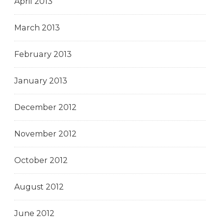
April 2013
March 2013
February 2013
January 2013
December 2012
November 2012
October 2012
August 2012
June 2012