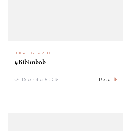
UNCATEGORIZED
#Bibimbob
On
December 6, 2015
Read