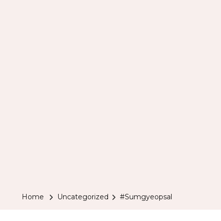
Home
Uncategorized
#Sumgyeopsal