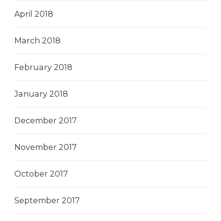
April 2018
March 2018
February 2018
January 2018
December 2017
November 2017
October 2017
September 2017