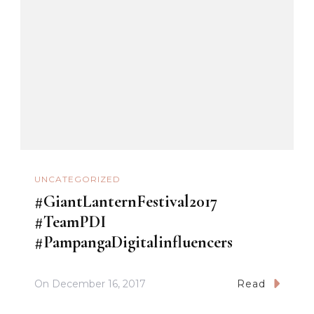
UNCATEGORIZED
#GiantLanternFestival2017
#TeamPDI
#PampangaDigitalinfluencers
On
December 16, 2017
Read