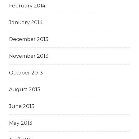
February 2014
January 2014
December 2013
November 2013
October 2013
August 2013
June 2013
May 2013