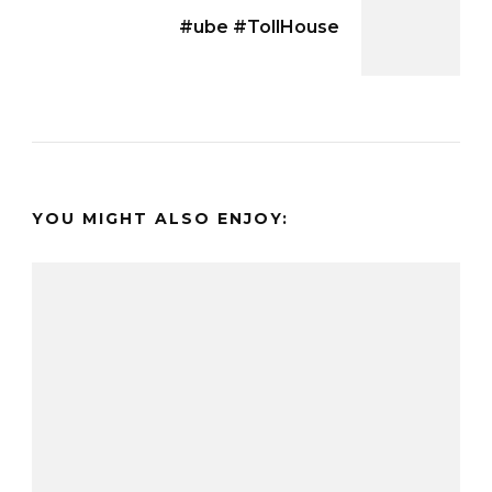
#ube #TollHouse
YOU MIGHT ALSO ENJOY: