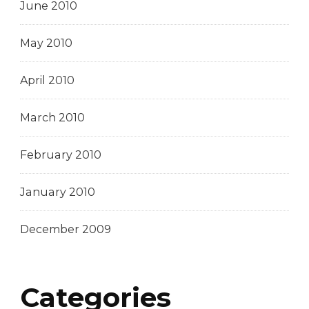
June 2010
May 2010
April 2010
March 2010
February 2010
January 2010
December 2009
Categories