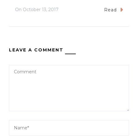
On
October 13, 2017
Read
LEAVE A COMMENT