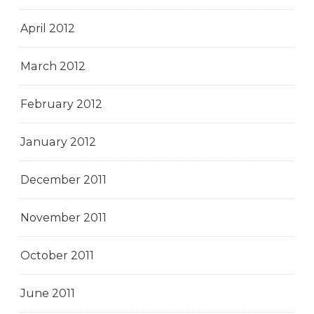
April 2012
March 2012
February 2012
January 2012
December 2011
November 2011
October 2011
June 2011