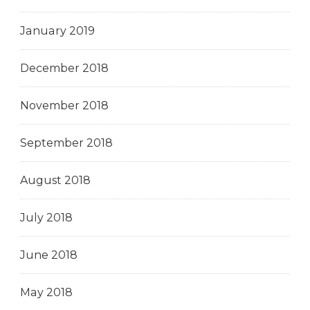
January 2019
December 2018
November 2018
September 2018
August 2018
July 2018
June 2018
May 2018