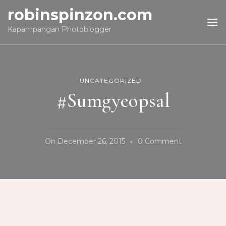
robinspinzon.com
Kapampangan Photoblogger
UNCATEGORIZED
#Sumgyeopsal
On
On
December 26, 2015
0 Comment
#Sumgyeops