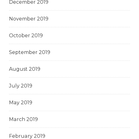
December 2019
November 2019
October 2019
September 2019
August 2019
July 2019
May 2019
March 2019
February 2019