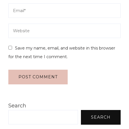
Save my name, email, and website in this browser
for the next time I comment.
Search
SEARCH