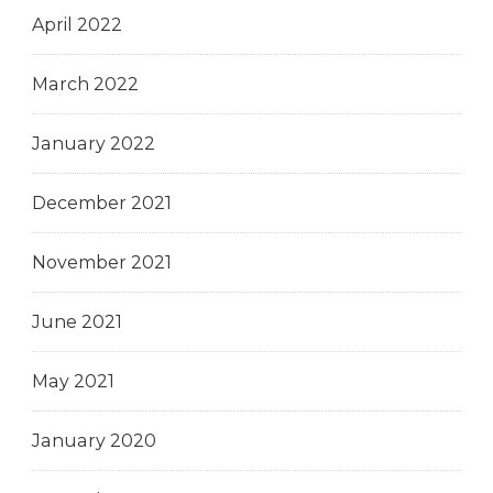
April 2022
March 2022
January 2022
December 2021
November 2021
June 2021
May 2021
January 2020