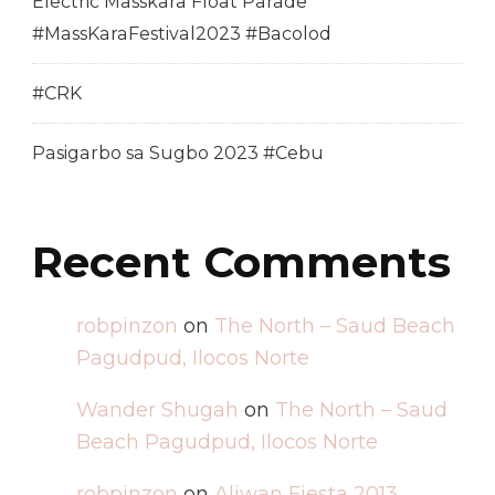
Electric Masskara Float Parade
#MassKaraFestival2023 #Bacolod
#CRK
Pasigarbo sa Sugbo 2023 #Cebu
Recent Comments
robpinzon
on
The North – Saud Beach
Pagudpud, Ilocos Norte
Wander Shugah
on
The North – Saud
Beach Pagudpud, Ilocos Norte
robpinzon
on
Aliwan Fiesta 2013