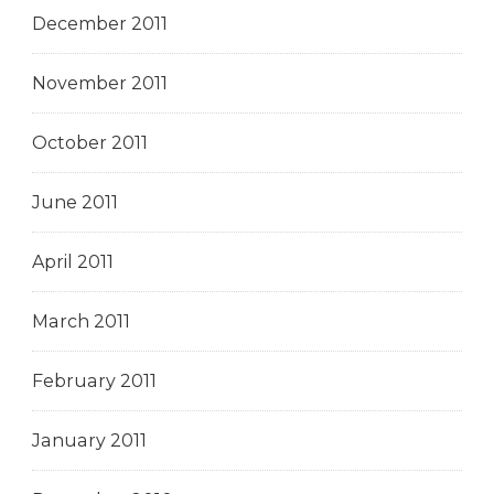
December 2011
November 2011
October 2011
June 2011
April 2011
March 2011
February 2011
January 2011