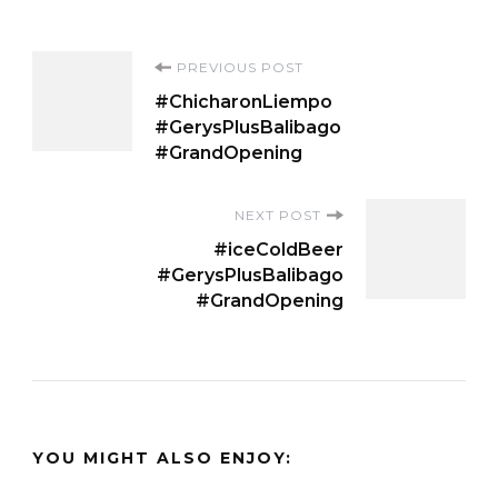
Post
PREVIOUS POST
#ChicharonLiempo
Navigation
#GerysPlusBalibago
#GrandOpening
NEXT POST
#iceColdBeer
#GerysPlusBalibago
#GrandOpening
YOU MIGHT ALSO ENJOY: