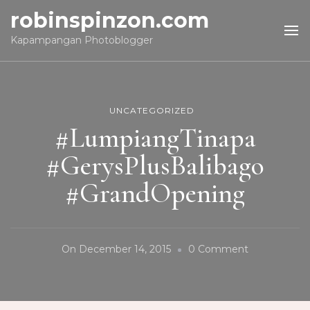
robinspinzon.com
Kapampangan Photoblogger
UNCATEGORIZED
#LumpiangTinapa
#GerysPlusBalibago
#GrandOpening
On
On
December 14, 2015
0 Comment
#LumpiangT
#GerysPlusB
#GrandOpen