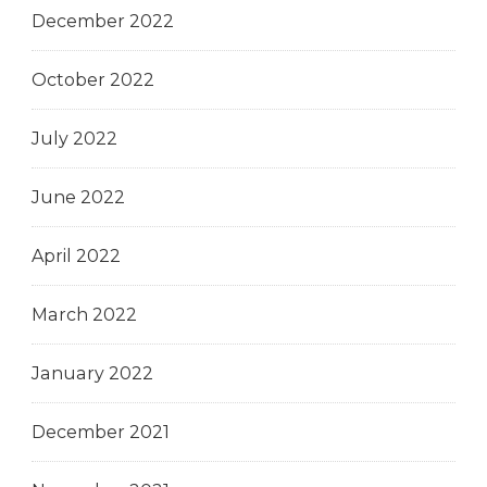
December 2022
October 2022
July 2022
June 2022
April 2022
March 2022
January 2022
December 2021