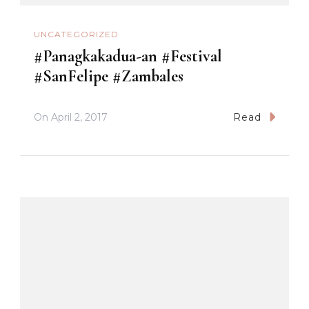
UNCATEGORIZED
#Panagkakadua-an #Festival
#SanFelipe #Zambales
On
April 2, 2017
Read