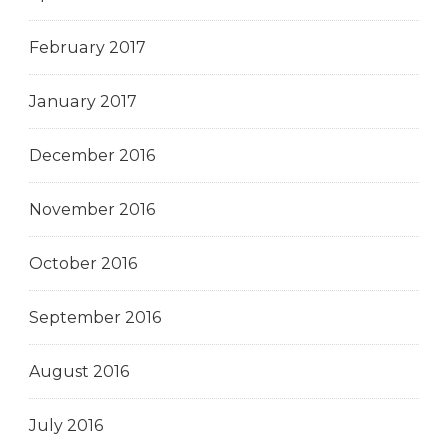
February 2017
January 2017
December 2016
November 2016
October 2016
September 2016
August 2016
July 2016