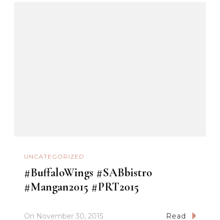
UNCATEGORIZED
#BuffaloWings #SABbistro
#Mangan2015 #PRT2015
On
November 30, 2015
Read