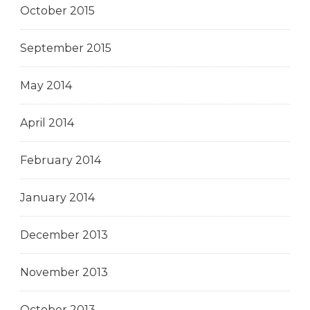
October 2015
September 2015
May 2014
April 2014
February 2014
January 2014
December 2013
November 2013
October 2013