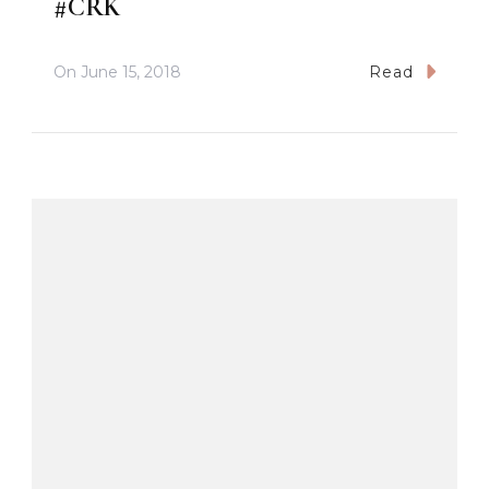
#CRK
On
June 15, 2018
Read