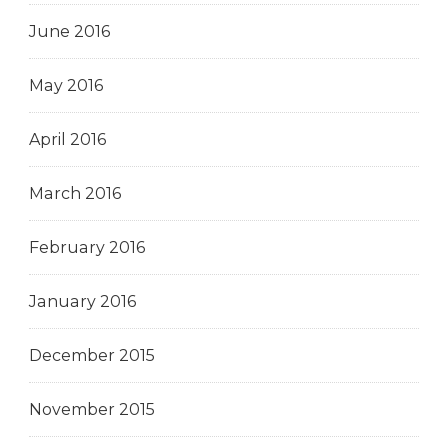
June 2016
May 2016
April 2016
March 2016
February 2016
January 2016
December 2015
November 2015