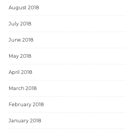
August 2018
July 2018
June 2018
May 2018
April 2018
March 2018
February 2018
January 2018