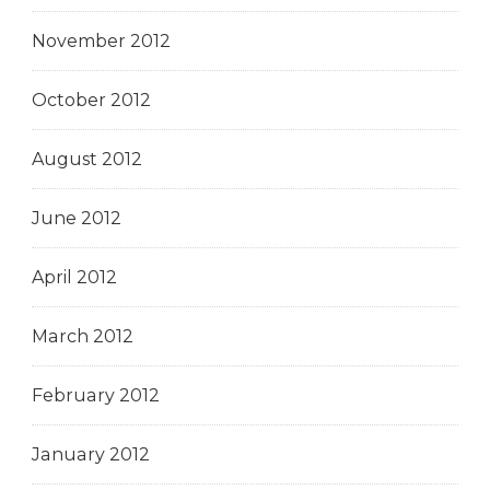
November 2012
October 2012
August 2012
June 2012
April 2012
March 2012
February 2012
January 2012