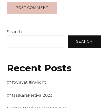
Search
SEARCH
Recent Posts
#MtArayat #inFlight
#MassKaraFestival2023