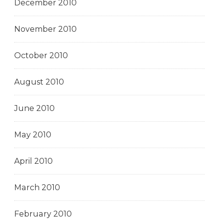
December 2010
November 2010
October 2010
August 2010
June 2010
May 2010
April 2010
March 2010
February 2010