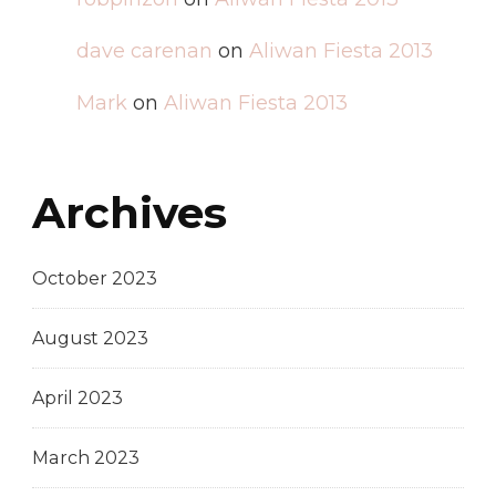
dave carenan
on
Aliwan Fiesta 2013
Mark
on
Aliwan Fiesta 2013
Archives
October 2023
August 2023
April 2023
March 2023