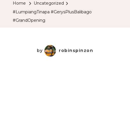
Home
Uncategorized
#LumpiangTinapa #GerysPlusBalibago
#GrandOpening
by
robinspinzon