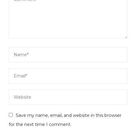
Save my name, email, and website in this browser
for the next time I comment.