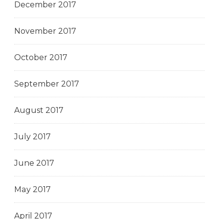
December 2017
November 2017
October 2017
September 2017
August 2017
July 2017
June 2017
May 2017
April 2017