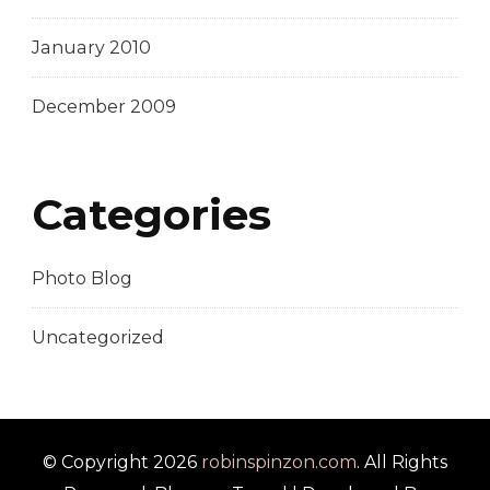
January 2010
December 2009
Categories
Photo Blog
Uncategorized
© Copyright 2026
robinspinzon.com
. All Rights