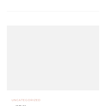
UNCATEGORIZED