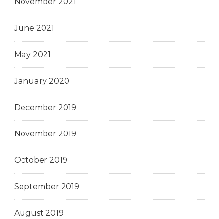
November 2021
June 2021
May 2021
January 2020
December 2019
November 2019
October 2019
September 2019
August 2019