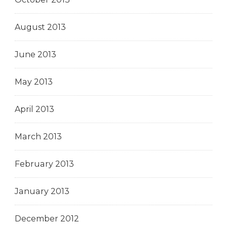
August 2013
June 2013
May 2013
April 2013
March 2013
February 2013
January 2013
December 2012