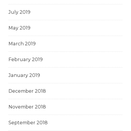
July 2019
May 2019
March 2019
February 2019
January 2019
December 2018
November 2018
September 2018