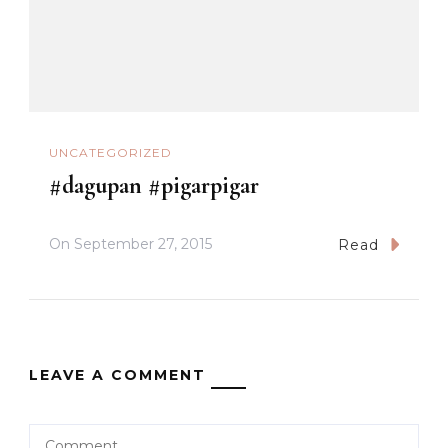
UNCATEGORIZED
#dagupan #pigarpigar
On
September 27, 2015
Read
LEAVE A COMMENT