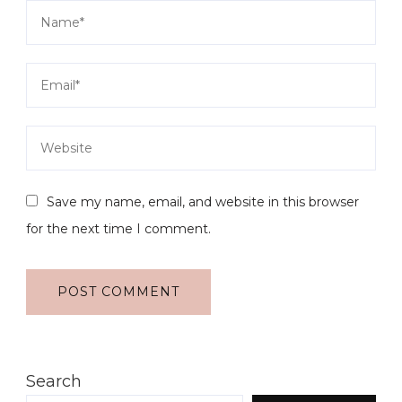
Save my name, email, and website in this browser
for the next time I comment.
Search