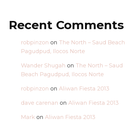
Recent Comments
robpinzon
on
The North – Saud Beach
Pagudpud, Ilocos Norte
Wander Shugah
on
The North – Saud
Beach Pagudpud, Ilocos Norte
robpinzon
on
Aliwan Fiesta 2013
dave carenan
on
Aliwan Fiesta 2013
Mark
on
Aliwan Fiesta 2013