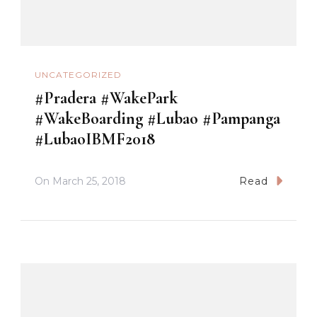
UNCATEGORIZED
#Pradera #WakePark
#WakeBoarding #Lubao #Pampanga
#LubaoIBMF2018
On
March 25, 2018
Read