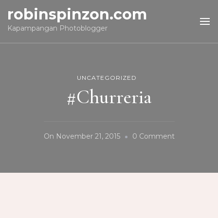
robinspinzon.com
Kapampangan Photoblogger
UNCATEGORIZED
#Churreria
On
On
November 21, 2015
0 Comment
#Churreria