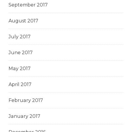
September 2017
August 2017
July 2017
June 2017
May 2017
April 2017
February 2017
January 2017