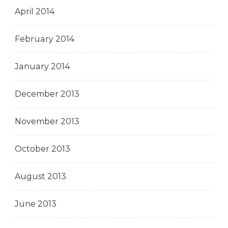
April 2014
February 2014
January 2014
December 2013
November 2013
October 2013
August 2013
June 2013