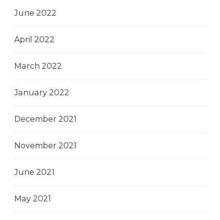
June 2022
April 2022
March 2022
January 2022
December 2021
November 2021
June 2021
May 2021