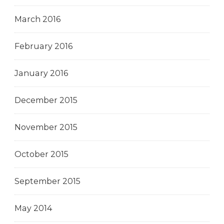
March 2016
February 2016
January 2016
December 2015
November 2015
October 2015
September 2015
May 2014