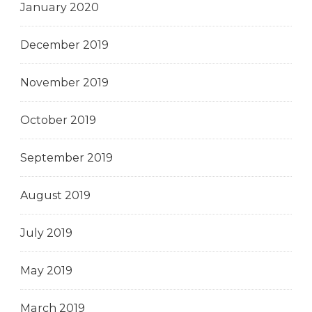
January 2020
December 2019
November 2019
October 2019
September 2019
August 2019
July 2019
May 2019
March 2019