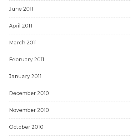
June 2011
April 2011
March 2011
February 2011
January 2011
December 2010
November 2010
October 2010