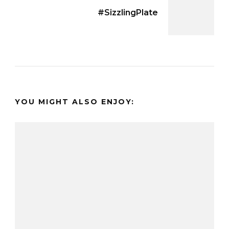
#SizzlingPlate
YOU MIGHT ALSO ENJOY: