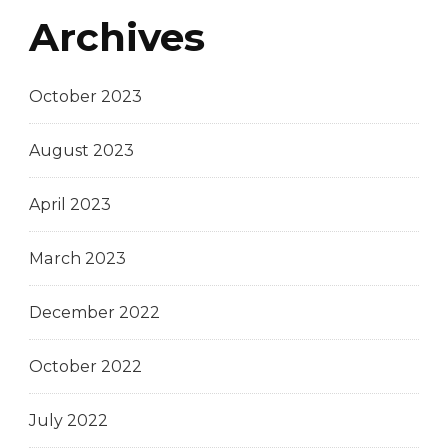
Archives
October 2023
August 2023
April 2023
March 2023
December 2022
October 2022
July 2022