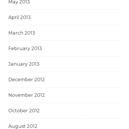
May 2013
April 2013
March 2013
February 2013
January 2013
December 2012
November 2012
October 2012
August 2012