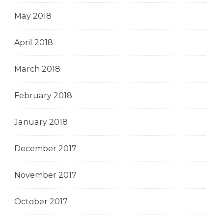
May 2018
April 2018
March 2018
February 2018
January 2018
December 2017
November 2017
October 2017