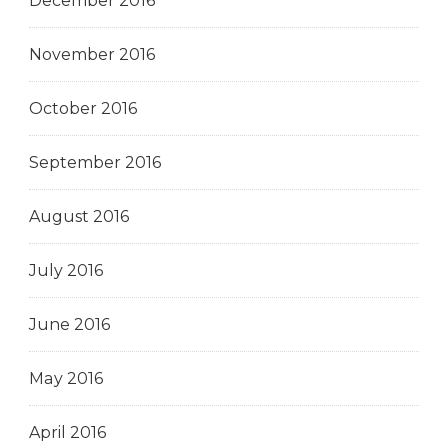
December 2016
November 2016
October 2016
September 2016
August 2016
July 2016
June 2016
May 2016
April 2016