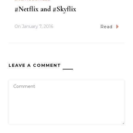
#Netflix and #Skyflix
On
January 7, 2016
Read
LEAVE A COMMENT