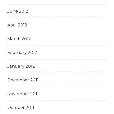
June 2012
April 2012
March 2012
February 2012
January 2012
December 2011
November 2011
October 2011