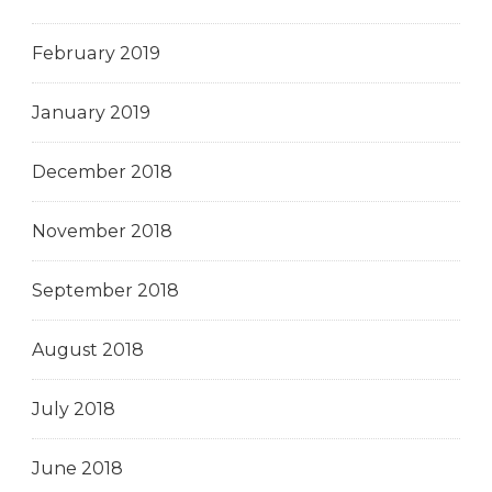
February 2019
January 2019
December 2018
November 2018
September 2018
August 2018
July 2018
June 2018