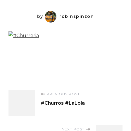
by
robinspinzon
Post
PREVIOUS POST
#Churros #LaLola
Navigation
NEXT POST