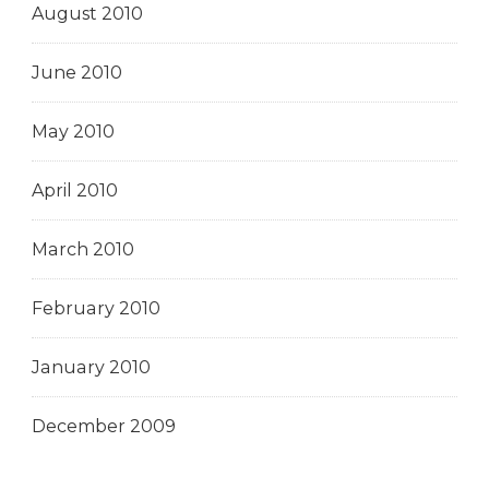
August 2010
June 2010
May 2010
April 2010
March 2010
February 2010
January 2010
December 2009