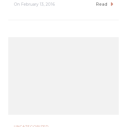
On
February 13, 2016
Read
UNCATEGORIZED