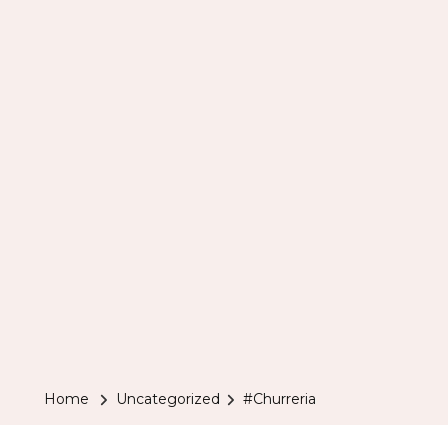
Home
Uncategorized
#Churreria