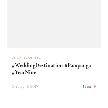
UNCATEGORIZED
#WeddingDestination #Pampanga
#YearNine
On
July 16, 2017
Read