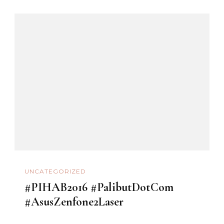
UNCATEGORIZED
#PIHAB2016 #PalibutDotCom
#AsusZenfone2Laser