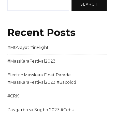
SEARCH
Recent Posts
#MtArayat #inFlight
#MassKaraFestival2023
Electric Masskara Float Parade
#MassKaraFestival2023 #Bacolod
#CRK
Pasigarbo sa Sugbo 2023 #Cebu