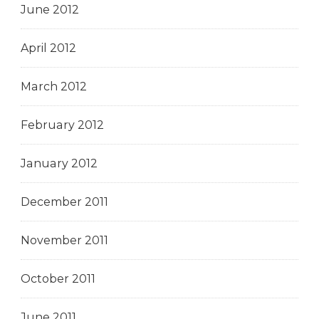
June 2012
April 2012
March 2012
February 2012
January 2012
December 2011
November 2011
October 2011
June 2011