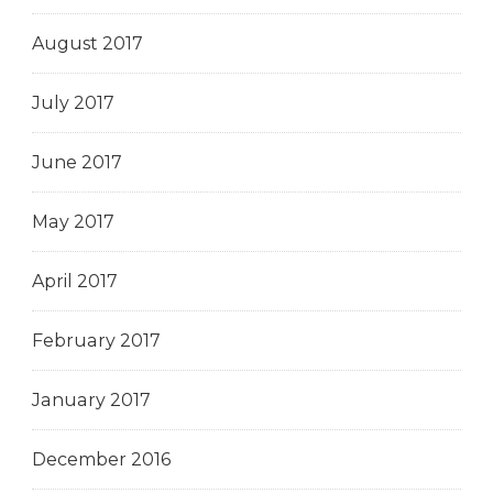
August 2017
July 2017
June 2017
May 2017
April 2017
February 2017
January 2017
December 2016