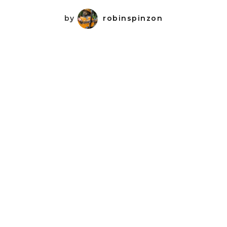
by
robinspinzon