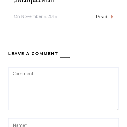
On
November 5, 2016
Read
LEAVE A COMMENT