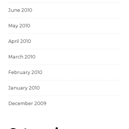
June 2010
May 2010
April 2010
March 2010
February 2010
January 2010
December 2009