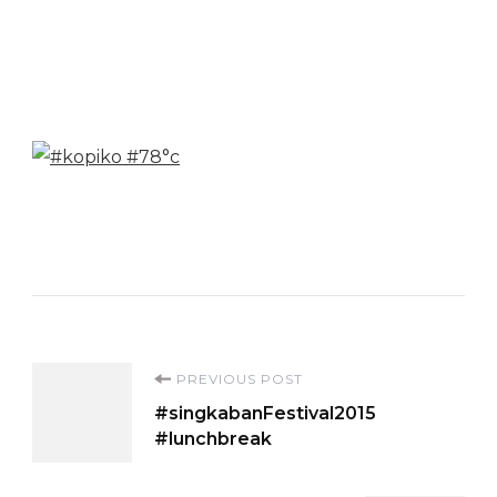
Post
PREVIOUS POST
#singkabanFestival2015
Navigation
#lunchbreak