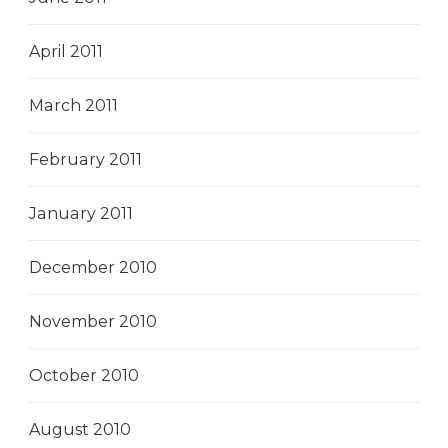
April 2011
March 2011
February 2011
January 2011
December 2010
November 2010
October 2010
August 2010