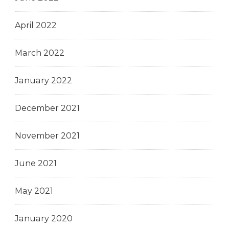
April 2022
March 2022
January 2022
December 2021
November 2021
June 2021
May 2021
January 2020