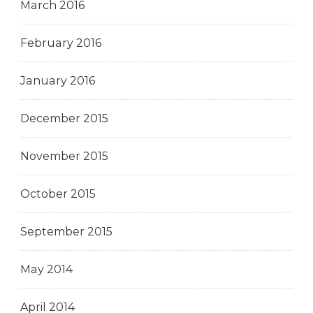
March 2016
February 2016
January 2016
December 2015
November 2015
October 2015
September 2015
May 2014
April 2014