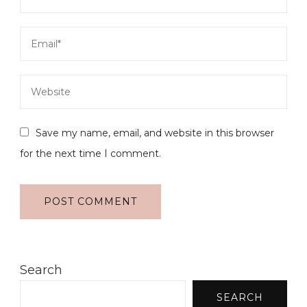
Save my name, email, and website in this browser
for the next time I comment.
Search
SEARCH