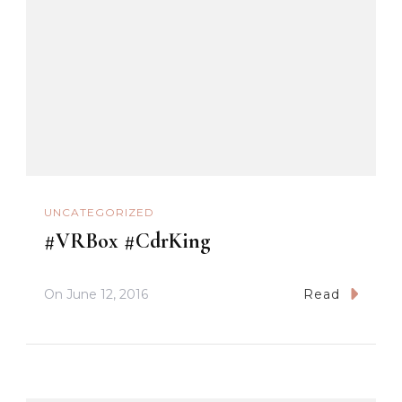
UNCATEGORIZED
#VRBox #CdrKing
On
June 12, 2016
Read