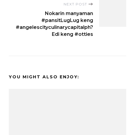
NEXT POST
Nokarin manyaman
#pansitLugLug keng
#angelescityculinarycapitalph?
Edi keng #otties
YOU MIGHT ALSO ENJOY: