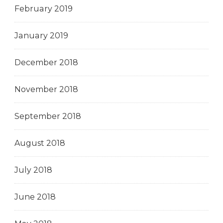
February 2019
January 2019
December 2018
November 2018
September 2018
August 2018
July 2018
June 2018