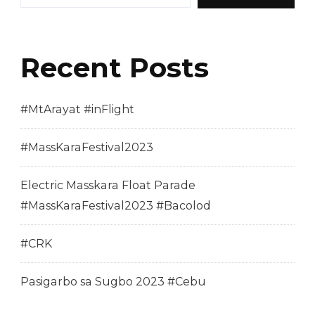
Recent Posts
#MtArayat #inFlight
#MassKaraFestival2023
Electric Masskara Float Parade
#MassKaraFestival2023 #Bacolod
#CRK
Pasigarbo sa Sugbo 2023 #Cebu