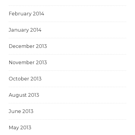
February 2014
January 2014
December 2013
November 2013
October 2013
August 2013
June 2013
May 2013