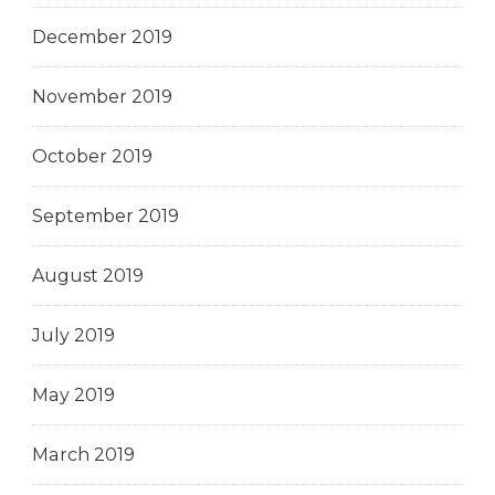
December 2019
November 2019
October 2019
September 2019
August 2019
July 2019
May 2019
March 2019