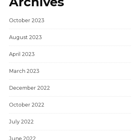
Archives
October 2023
August 2023
April 2023
March 2023
December 2022
October 2022
July 2022
June 2022