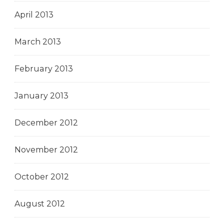
April 2013
March 2013
February 2013
January 2013
December 2012
November 2012
October 2012
August 2012