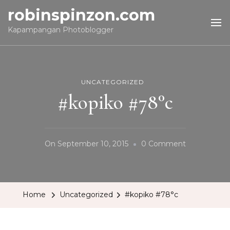
robinspinzon.com
Kapampangan Photoblogger
UNCATEGORIZED
#kopiko #78°c
On
On
September 10, 2015
0 Comment
#kopiko
#78°c
Home
Uncategorized
#kopiko #78°c