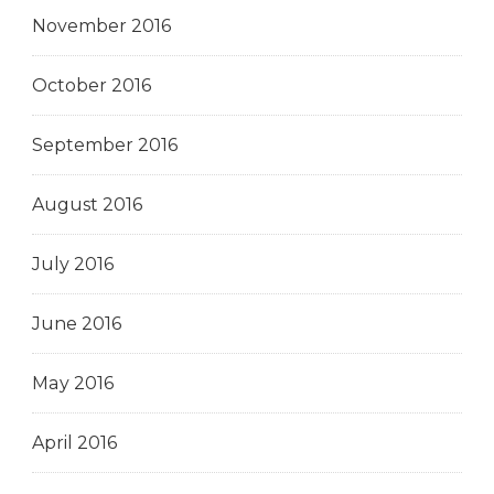
November 2016
October 2016
September 2016
August 2016
July 2016
June 2016
May 2016
April 2016