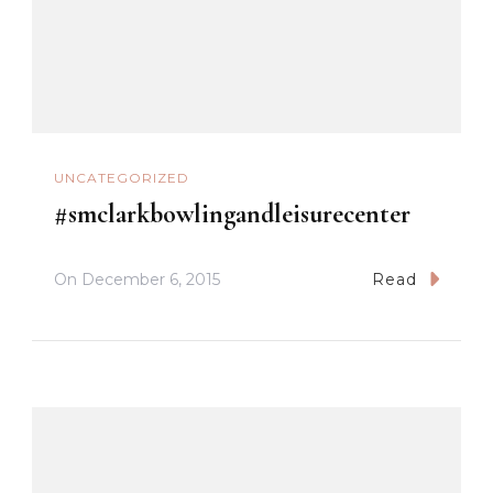
UNCATEGORIZED
#smclarkbowlingandleisurecenter
On
December 6, 2015
Read