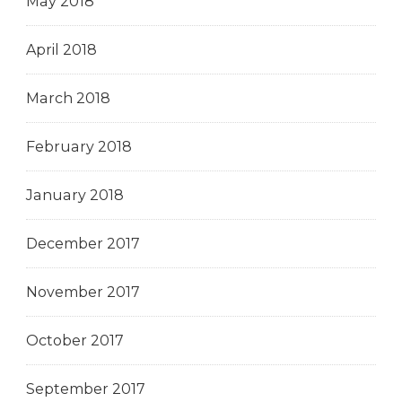
May 2018
April 2018
March 2018
February 2018
January 2018
December 2017
November 2017
October 2017
September 2017