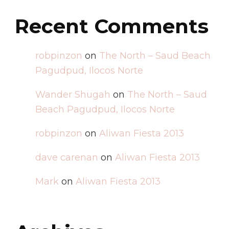
Recent Comments
robpinzon
on
The North – Saud Beach
Pagudpud, Ilocos Norte
Wander Shugah
on
The North – Saud
Beach Pagudpud, Ilocos Norte
robpinzon
on
Aliwan Fiesta 2013
dave carenan
on
Aliwan Fiesta 2013
Mark
on
Aliwan Fiesta 2013