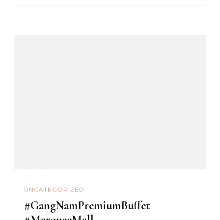
UNCATEGORIZED
#GangNamPremiumBuffet
#MarqueeMall