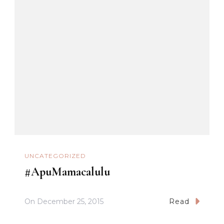
UNCATEGORIZED
#ApuMamacalulu
On
December 25, 2015
Read