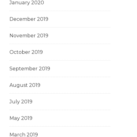
January 2020
December 2019
November 2019
October 2019
September 2019
August 2019
July 2019
May 2019
March 2019