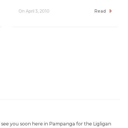
On
April 3, 2010
Read
o see you soon here in Pampanga for the Ligligan