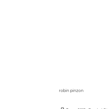
robin pinzon