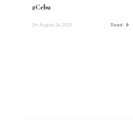
#Cebu
On
August 26, 2023
Read