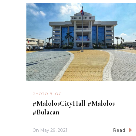
PHOTO BLOG
#MalolosCityHall #Malolos
#Bulacan
On
May 29, 2021
Read