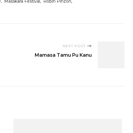
y
Masskara Festival
Robin Pinzon
NEXT POST
Mamasa Tamu Pu Kanu