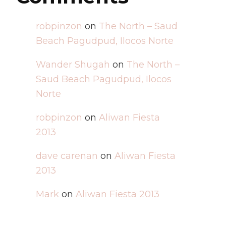
robpinzon
on
The North – Saud
Beach Pagudpud, Ilocos Norte
Wander Shugah
on
The North –
Saud Beach Pagudpud, Ilocos
Norte
robpinzon
on
Aliwan Fiesta
2013
dave carenan
on
Aliwan Fiesta
2013
Mark
on
Aliwan Fiesta 2013