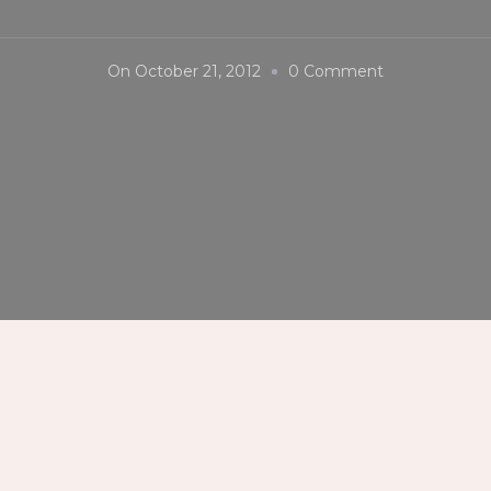
On
On
October 21, 2012
0 Comment
MassKara
Festival
2012