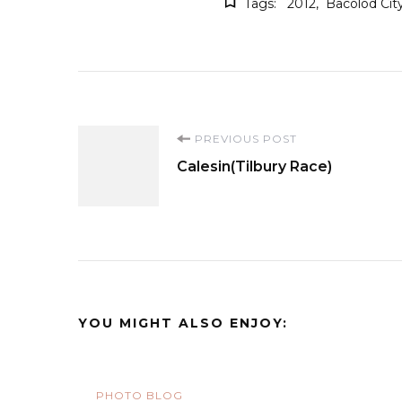
Tags:
2012
Bacolod Cit
Post
PREVIOUS POST
Calesin(Tilbury Race)
Navigation
YOU MIGHT ALSO ENJOY:
PHOTO BLOG