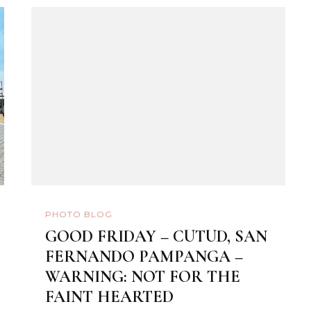
PHOTO BLOG
GOOD FRIDAY – CUTUD, SAN
FERNANDO PAMPANGA –
WARNING: NOT FOR THE
FAINT HEARTED