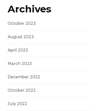
Archives
October 2023
August 2023
April 2023
March 2023
December 2022
October 2022
July 2022