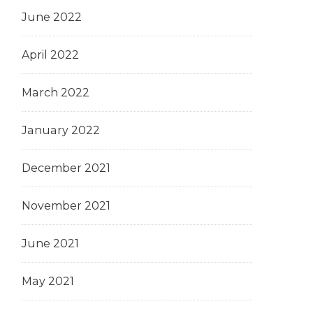
June 2022
April 2022
March 2022
January 2022
December 2021
November 2021
June 2021
May 2021