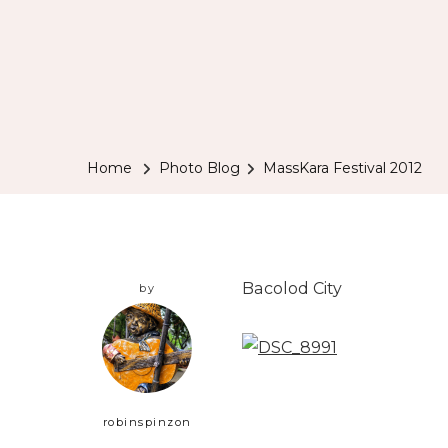
Home
Photo Blog
MassKara Festival 2012
Bacolod City
by
robinspinzon