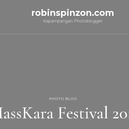
robinspinzon.com
Kapampangan Photoblogger
PHOTO BLOG
assKara Festival 20