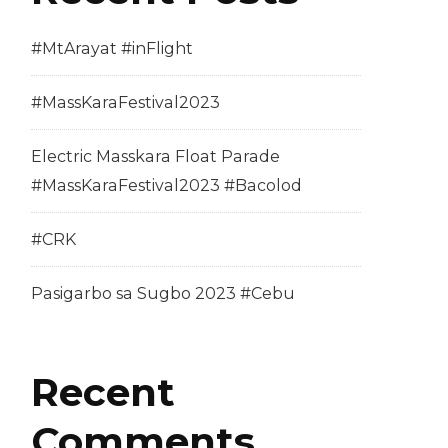
#MtArayat #inFlight
#MassKaraFestival2023
Electric Masskara Float Parade
#MassKaraFestival2023 #Bacolod
#CRK
Pasigarbo sa Sugbo 2023 #Cebu
Recent
Comments