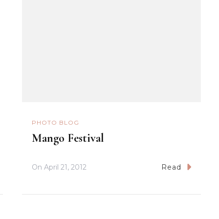
PHOTO BLOG
Mango Festival
On
April 21, 2012
Read