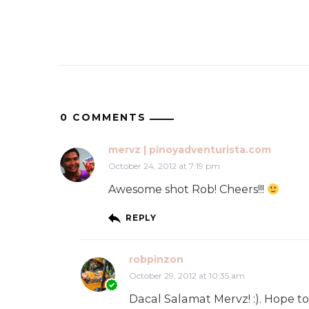
0 COMMENTS
mervz | pinoyadventurista.com
October 24, 2012 at 7:19 pm
Awesome shot Rob! Cheers!!!
REPLY
robpinzon
October 29, 2012 at 10:35 am
Dacal Salamat Mervz! :). Hope t