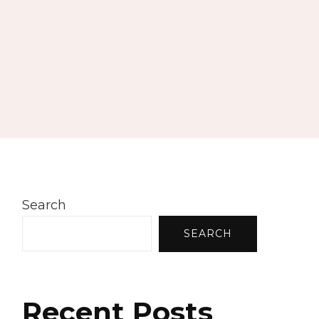
Search
SEARCH
Recent Posts