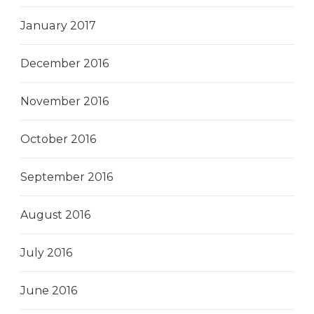
January 2017
December 2016
November 2016
October 2016
September 2016
August 2016
July 2016
June 2016