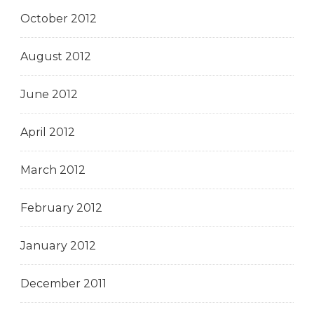
October 2012
August 2012
June 2012
April 2012
March 2012
February 2012
January 2012
December 2011