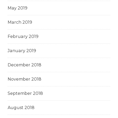
May 2019
March 2019
February 2019
January 2019
December 2018
November 2018
September 2018
August 2018