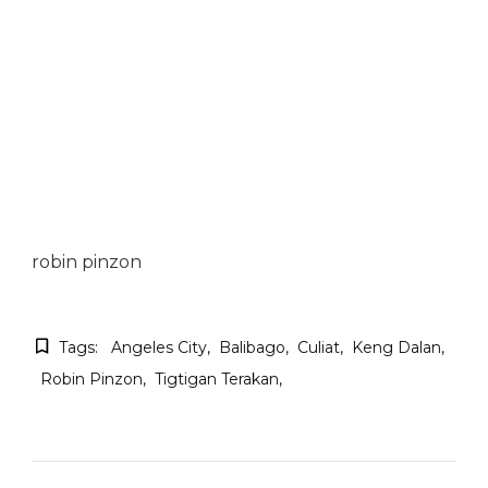
robin pinzon
Tags:
Angeles City
Balibago
Culiat
Keng Dalan
Robin Pinzon
Tigtigan Terakan