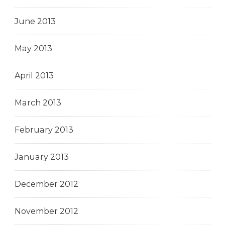
June 2013
May 2013
April 2013
March 2013
February 2013
January 2013
December 2012
November 2012