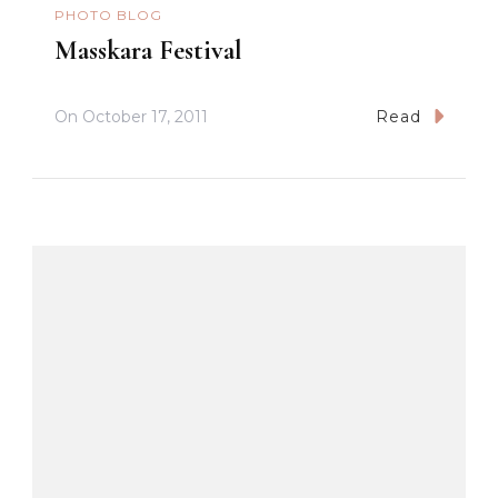
PHOTO BLOG
Masskara Festival
On
October 17, 2011
Read