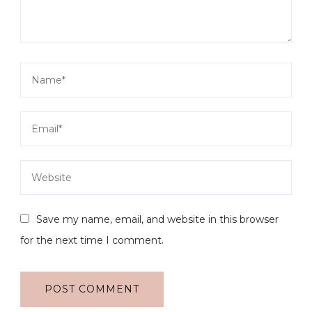
Save my name, email, and website in this browser
for the next time I comment.