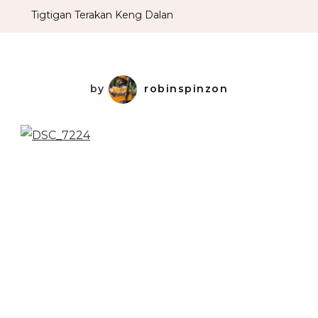
Tigtigan Terakan Keng Dalan
by
robinspinzon