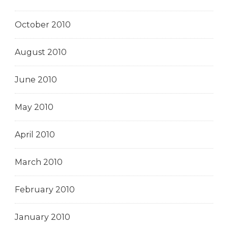
October 2010
August 2010
June 2010
May 2010
April 2010
March 2010
February 2010
January 2010