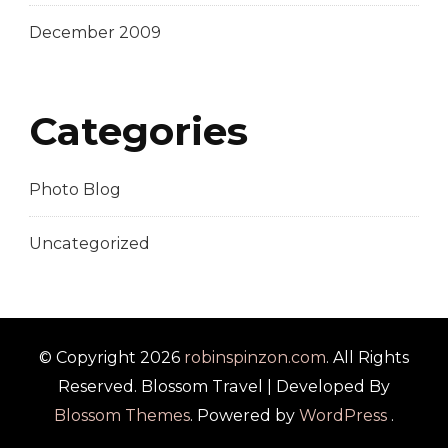
December 2009
Categories
Photo Blog
Uncategorized
© Copyright 2026
robinspinzon.com
. All Rights
Reserved.
Blossom Travel | Developed By
Blossom Themes
. Powered by
WordPress
.