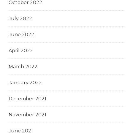
October 2022
July 2022
June 2022
April 2022
March 2022
January 2022
December 2021
November 2021
June 2021