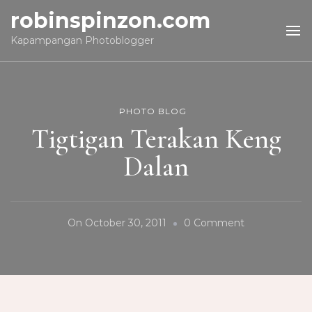
robinspinzon.com
Kapampangan Photoblogger
PHOTO BLOG
Tigtigan Terakan Keng
Dalan
On
On
October 30, 2011
0 Comment
Tigtigan
Terakan
Keng
Dalan