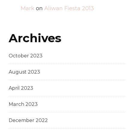
Mark
on
Aliwan Fiesta 2013
Archives
October 2023
August 2023
April 2023
March 2023
December 2022