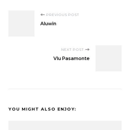
Post
PREVIOUS POST
Aluwin
Navigation
NEXT POST
Vlu Pasamonte
YOU MIGHT ALSO ENJOY: