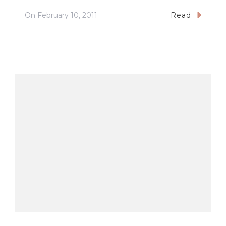
On
February 10, 2011
Read