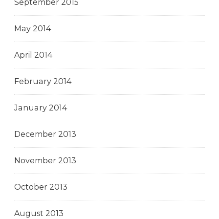
September 2015
May 2014
April 2014
February 2014
January 2014
December 2013
November 2013
October 2013
August 2013