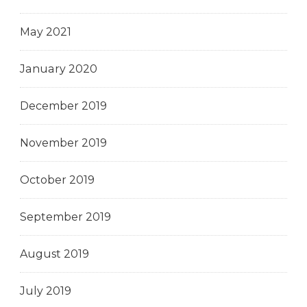
May 2021
January 2020
December 2019
November 2019
October 2019
September 2019
August 2019
July 2019