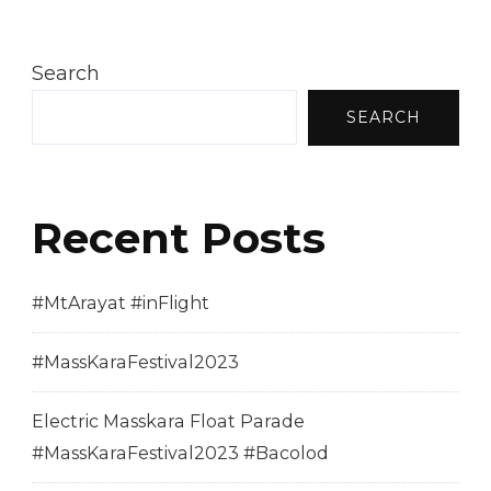
Search
SEARCH
Recent Posts
#MtArayat #inFlight
#MassKaraFestival2023
Electric Masskara Float Parade
#MassKaraFestival2023 #Bacolod