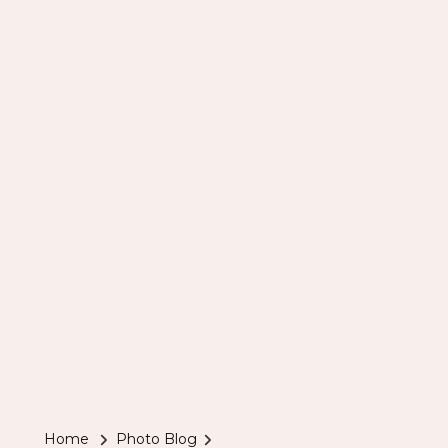
Home
Photo Blog