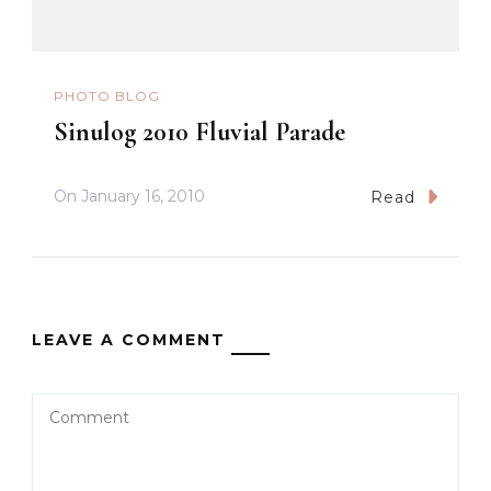
PHOTO BLOG
Sinulog 2010 Fluvial Parade
On
January 16, 2010
Read
LEAVE A COMMENT