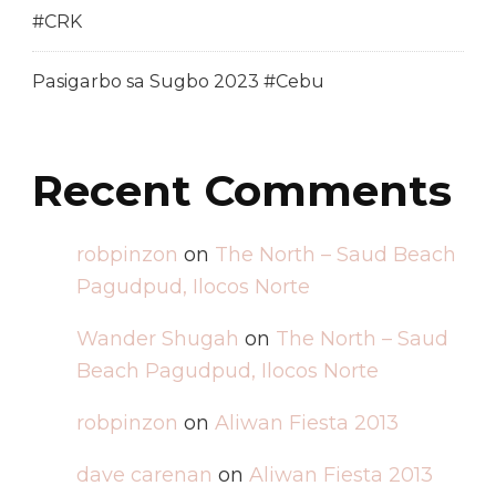
#CRK
Pasigarbo sa Sugbo 2023 #Cebu
Recent Comments
robpinzon
on
The North – Saud Beach
Pagudpud, Ilocos Norte
Wander Shugah
on
The North – Saud
Beach Pagudpud, Ilocos Norte
robpinzon
on
Aliwan Fiesta 2013
dave carenan
on
Aliwan Fiesta 2013