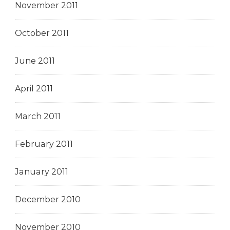
November 2011
October 2011
June 2011
April 2011
March 2011
February 2011
January 2011
December 2010
November 2010