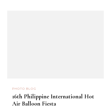
PHOTO BLOG
16th Philippine International Hot
Air Balloon Fiesta