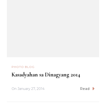
PHOTO BLOG
Kasadyahan sa Dinagyang 2014
On
January 27, 2014
Read