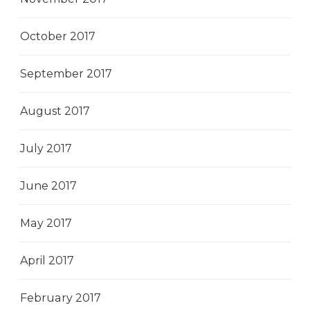
October 2017
September 2017
August 2017
July 2017
June 2017
May 2017
April 2017
February 2017