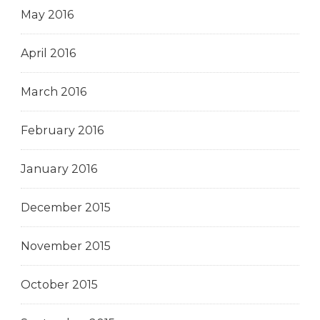
May 2016
April 2016
March 2016
February 2016
January 2016
December 2015
November 2015
October 2015