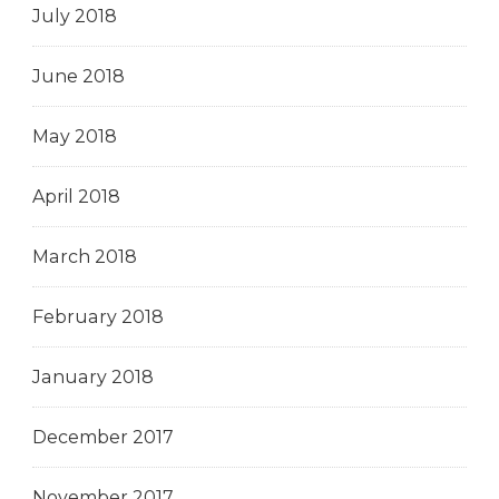
July 2018
June 2018
May 2018
April 2018
March 2018
February 2018
January 2018
December 2017
November 2017