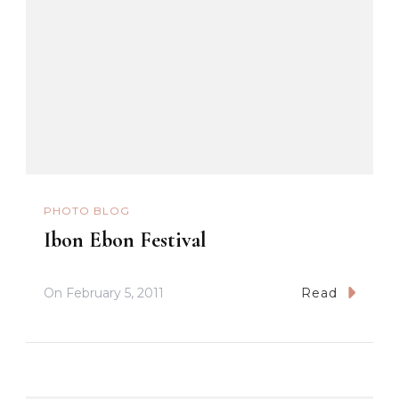
PHOTO BLOG
Ibon Ebon Festival
On
February 5, 2011
Read