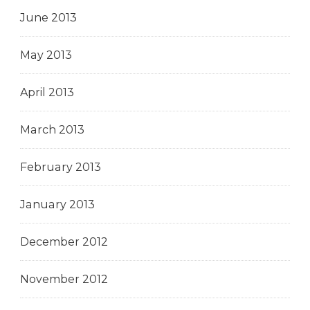
June 2013
May 2013
April 2013
March 2013
February 2013
January 2013
December 2012
November 2012