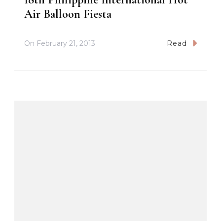
Air Balloon Fiesta
On
February 21, 2013
Read