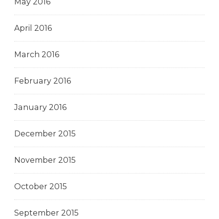
May 2016
April 2016
March 2016
February 2016
January 2016
December 2015
November 2015
October 2015
September 2015