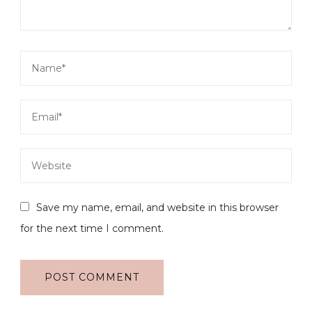
Save my name, email, and website in this browser
for the next time I comment.