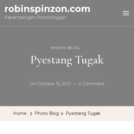
robinspinzon.com
Kapampangan Photoblogger
PHOTO BLOG
Pyestang Tugak
On
On
October 15, 2011
0 Comment
Pyestang
Tugak
Home
Photo Blog
Pyestang Tugak