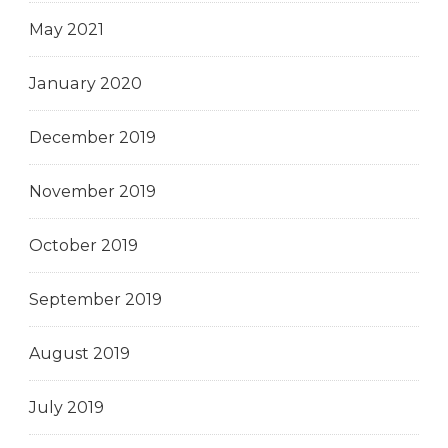
May 2021
January 2020
December 2019
November 2019
October 2019
September 2019
August 2019
July 2019