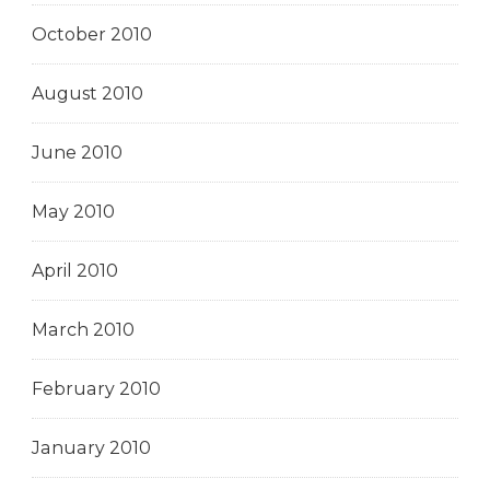
October 2010
August 2010
June 2010
May 2010
April 2010
March 2010
February 2010
January 2010