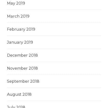
May 2019
March 2019
February 2019
January 2019
December 2018
November 2018
September 2018
August 2018
July 2018