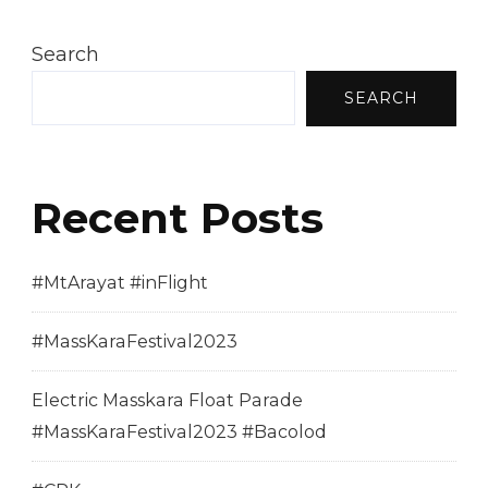
Search
SEARCH
Recent Posts
#MtArayat #inFlight
#MassKaraFestival2023
Electric Masskara Float Parade
#MassKaraFestival2023 #Bacolod