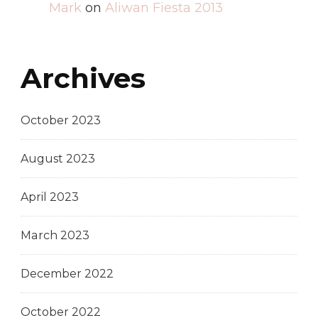
Mark
on
Aliwan Fiesta 2013
Archives
October 2023
August 2023
April 2023
March 2023
December 2022
October 2022