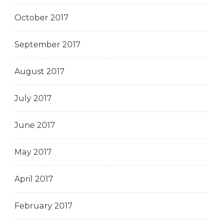
October 2017
September 2017
August 2017
July 2017
June 2017
May 2017
April 2017
February 2017