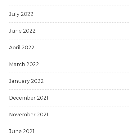
July 2022
June 2022
April 2022
March 2022
January 2022
December 2021
November 2021
June 2021