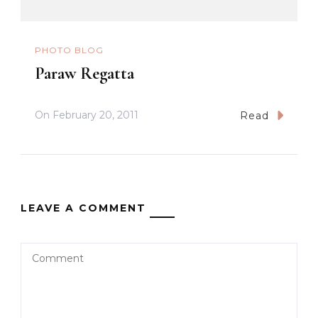
PHOTO BLOG
Paraw Regatta
On
February 20, 2011
Read
LEAVE A COMMENT