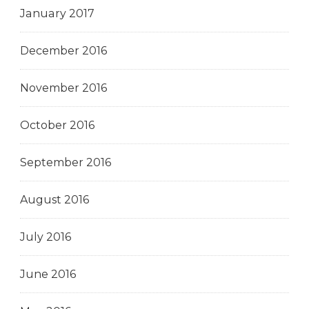
January 2017
December 2016
November 2016
October 2016
September 2016
August 2016
July 2016
June 2016