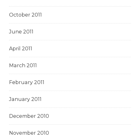
October 2011
June 2011
April 2011
March 2011
February 2011
January 2011
December 2010
November 2010