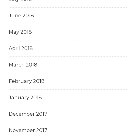
June 2018
May 2018
April 2018
March 2018
February 2018
January 2018
December 2017
November 2017