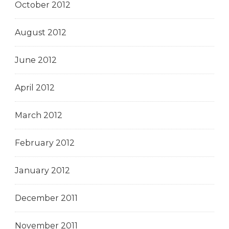
October 2012
August 2012
June 2012
April 2012
March 2012
February 2012
January 2012
December 2011
November 2011