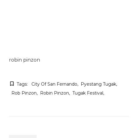
robin pinzon
Tags:
City Of San Fernando
Pyestang Tugak
Rob Pinzon
Robin Pinzon
Tugak Festival