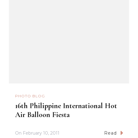
PHOTO BLOG
16th Philippine International Hot
Air Balloon Fiesta
On
February 10, 2011
Read