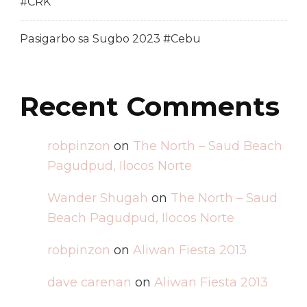
#CRK
Pasigarbo sa Sugbo 2023 #Cebu
Recent Comments
robpinzon
on
The North – Saud Beach
Pagudpud, Ilocos Norte
Wander Shugah
on
The North – Saud
Beach Pagudpud, Ilocos Norte
robpinzon
on
Aliwan Fiesta 2013
dave carenan
on
Aliwan Fiesta 2013