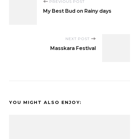
Post
PREVIOUS POST
My Best Bud on Rainy days
Navigation
NEXT POST
Masskara Festival
YOU MIGHT ALSO ENJOY: