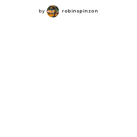
by
robinspinzon