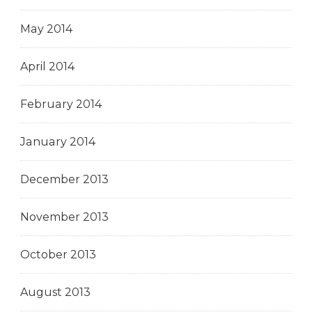
May 2014
April 2014
February 2014
January 2014
December 2013
November 2013
October 2013
August 2013