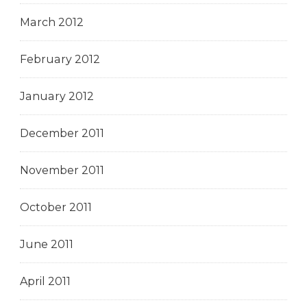
March 2012
February 2012
January 2012
December 2011
November 2011
October 2011
June 2011
April 2011