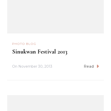
PHOTO BLOG
Sinukwan Festival 2013
On
November 30, 2013
Read