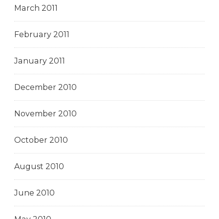
March 2011
February 2011
January 2011
December 2010
November 2010
October 2010
August 2010
June 2010