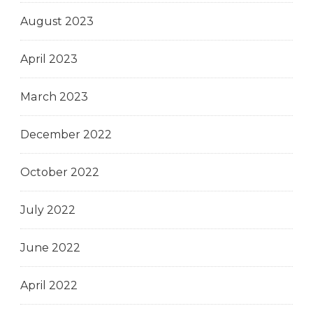
August 2023
April 2023
March 2023
December 2022
October 2022
July 2022
June 2022
April 2022