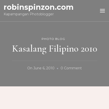
robinspinzon.com
Kapampangan Photoblogger
PHOTO BLOG
Kasalang Filipino 2010
On
On
June 6, 2010
0 Comment
Kasalang
Filipino
2010