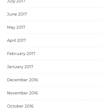
July 2017
June 2017
May 2017
April 2017
February 2017
January 2017
December 2016
November 2016
October 2016