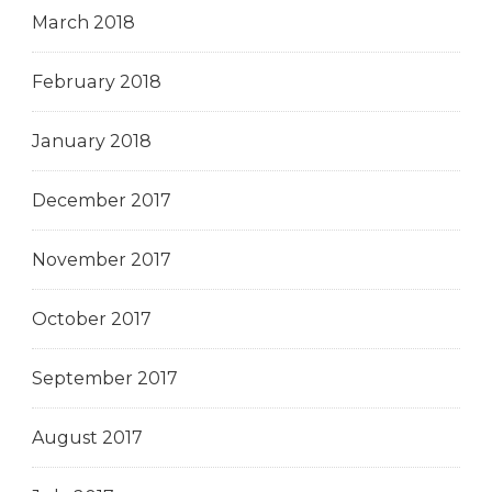
March 2018
February 2018
January 2018
December 2017
November 2017
October 2017
September 2017
August 2017