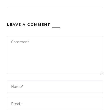
LEAVE A COMMENT