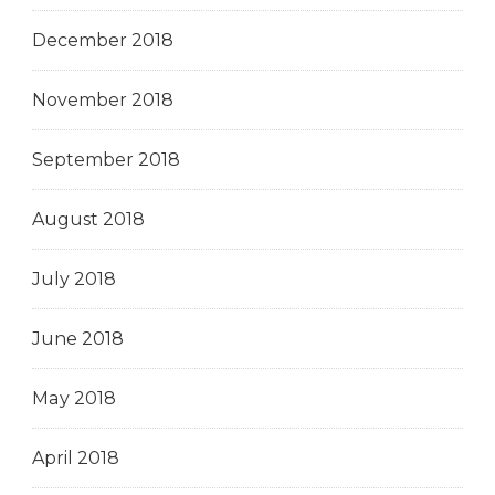
December 2018
November 2018
September 2018
August 2018
July 2018
June 2018
May 2018
April 2018