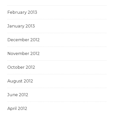
February 2013
January 2013
December 2012
November 2012
October 2012
August 2012
June 2012
April 2012