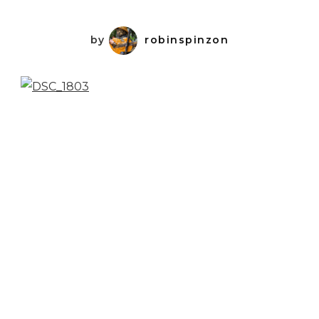
by
robinspinzon