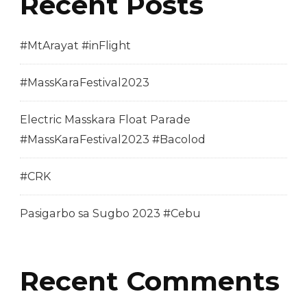
Recent Posts
#MtArayat #inFlight
#MassKaraFestival2023
Electric Masskara Float Parade
#MassKaraFestival2023 #Bacolod
#CRK
Pasigarbo sa Sugbo 2023 #Cebu
Recent Comments