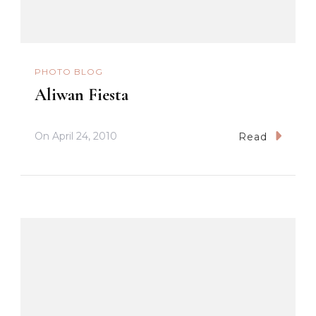
PHOTO BLOG
Aliwan Fiesta
On
April 24, 2010
Read