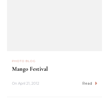
PHOTO BLOG
Mango Festival
On
April 21, 2012
Read