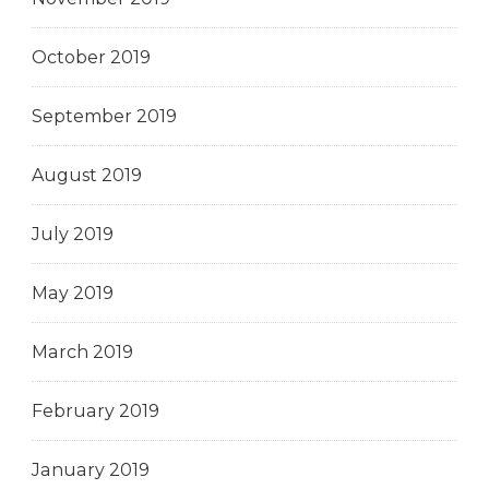
October 2019
September 2019
August 2019
July 2019
May 2019
March 2019
February 2019
January 2019