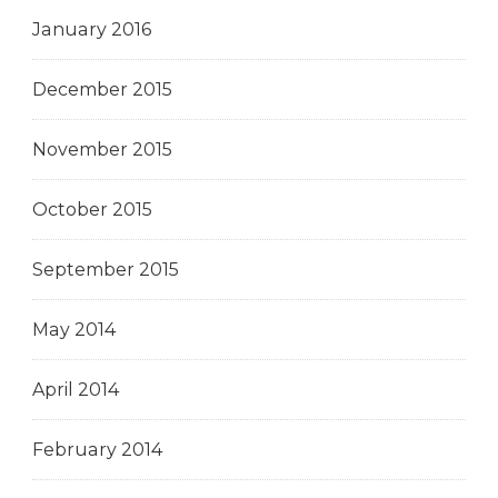
January 2016
December 2015
November 2015
October 2015
September 2015
May 2014
April 2014
February 2014