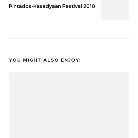
Pintados-Kasadyaan Festival 2010
YOU MIGHT ALSO ENJOY: