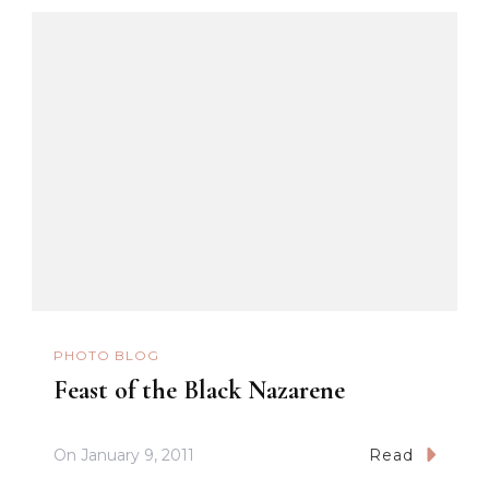
PHOTO BLOG
Feast of the Black Nazarene
On
January 9, 2011
Read