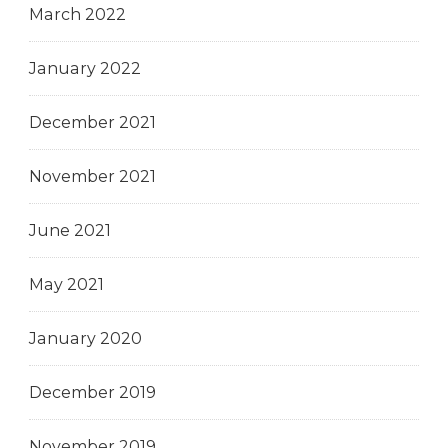
March 2022
January 2022
December 2021
November 2021
June 2021
May 2021
January 2020
December 2019
November 2019