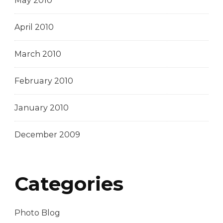
May 2010
April 2010
March 2010
February 2010
January 2010
December 2009
Categories
Photo Blog