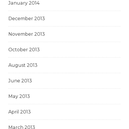
January 2014
December 2013
November 2013
October 2013
August 2013
June 2013
May 2013
April 2013
March 2013