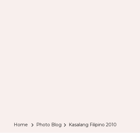
Home
Photo Blog
Kasalang Filipino 2010