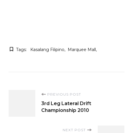
Tags:
Kasalang Filipino
Marquee Mall
Post
PREVIOUS POST
3rd Leg Lateral Drift
Navigation
Championship 2010
NEXT POST