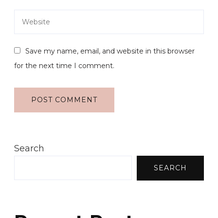
Save my name, email, and website in this browser
for the next time I comment.
Search
SEARCH