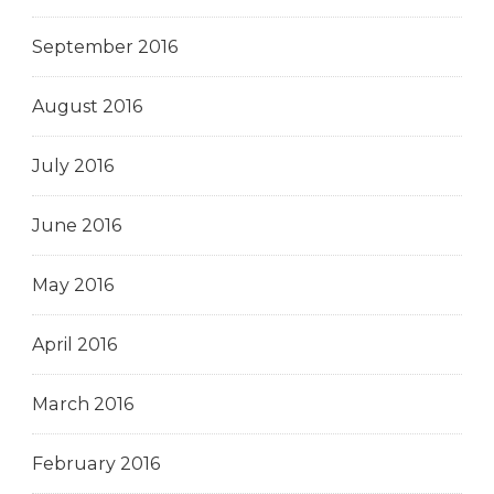
September 2016
August 2016
July 2016
June 2016
May 2016
April 2016
March 2016
February 2016