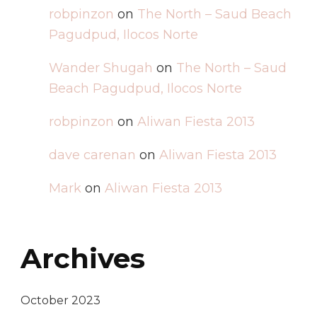
robpinzon
on
The North – Saud Beach
Pagudpud, Ilocos Norte
Wander Shugah
on
The North – Saud
Beach Pagudpud, Ilocos Norte
robpinzon
on
Aliwan Fiesta 2013
dave carenan
on
Aliwan Fiesta 2013
Mark
on
Aliwan Fiesta 2013
Archives
October 2023