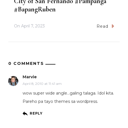
City of San Fernando #Pampanga
#BapangRuben
On
April 7, 2023
Read
0 COMMENTS
Marvie
April 8, 2010 at 11:41 am
wow super wide angle…galing talaga. Idol kita.
Pareho pa tayo themes sa wordpress.
REPLY