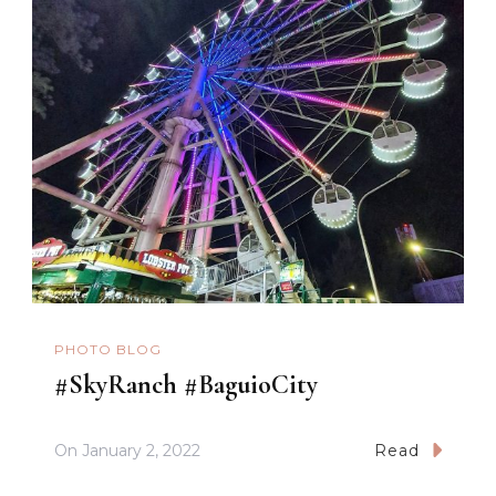
PHOTO BLOG
#SkyRanch #BaguioCity
On
January 2, 2022
Read