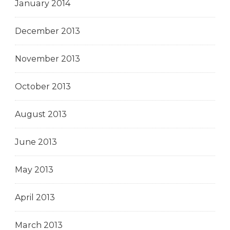
January 2014
December 2013
November 2013
October 2013
August 2013
June 2013
May 2013
April 2013
March 2013