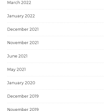
March 2022
January 2022
December 2021
November 2021
June 2021
May 2021
January 2020
December 2019
November 2019