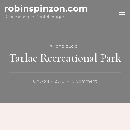
robinspinzon.com
Kapampangan Photoblogger
PHOTO BLOG
Tarlac Recreational Park
On
On
April 7, 2010
0 Comment
Tarlac
Recreational
Park