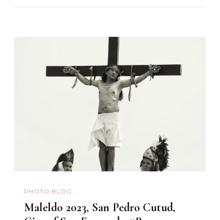
PHOTO BLOG
Maleldo 2023, San Pedro Cutud,