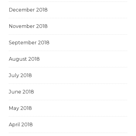
December 2018
November 2018
September 2018
August 2018
July 2018
June 2018
May 2018
April 2018