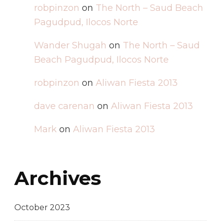
robpinzon
on
The North – Saud Beach
Pagudpud, Ilocos Norte
Wander Shugah
on
The North – Saud
Beach Pagudpud, Ilocos Norte
robpinzon
on
Aliwan Fiesta 2013
dave carenan
on
Aliwan Fiesta 2013
Mark
on
Aliwan Fiesta 2013
Archives
October 2023