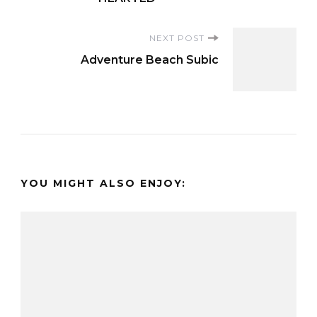
NEXT POST
Adventure Beach Subic
YOU MIGHT ALSO ENJOY: