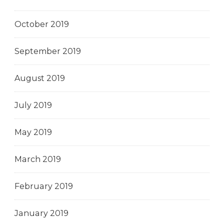
October 2019
September 2019
August 2019
July 2019
May 2019
March 2019
February 2019
January 2019