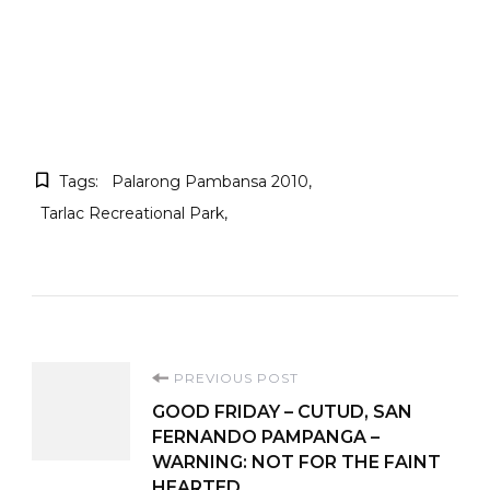
Tags:
Palarong Pambansa 2010
Tarlac Recreational Park
Post
PREVIOUS POST
GOOD FRIDAY – CUTUD, SAN
Navigation
FERNANDO PAMPANGA –
WARNING: NOT FOR THE FAINT
HEARTED