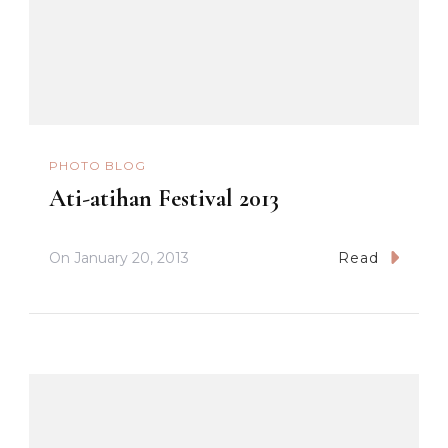
PHOTO BLOG
Ati-atihan Festival 2013
On
January 20, 2013
Read