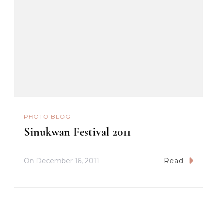
PHOTO BLOG
Sinukwan Festival 2011
On
December 16, 2011
Read