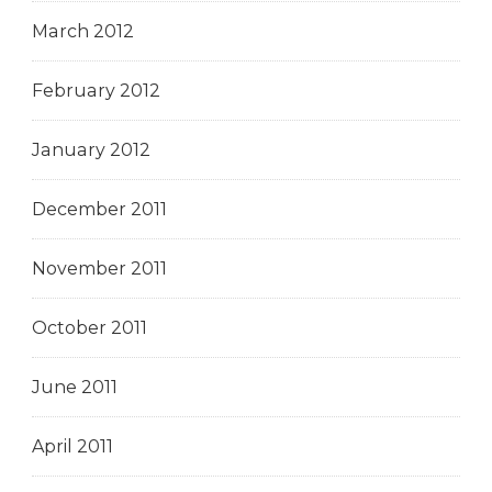
March 2012
February 2012
January 2012
December 2011
November 2011
October 2011
June 2011
April 2011