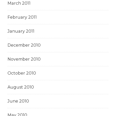
March 2011
February 2011
January 2011
December 2010
November 2010
October 2010
August 2010
June 2010
May 2010