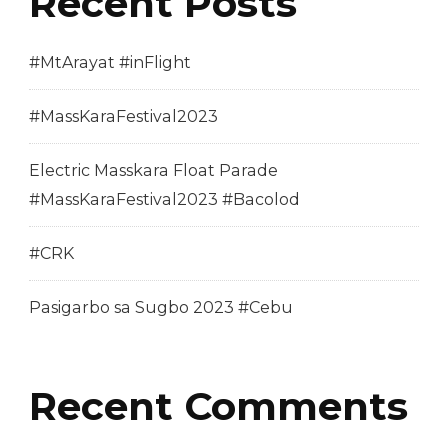
Recent Posts
#MtArayat #inFlight
#MassKaraFestival2023
Electric Masskara Float Parade
#MassKaraFestival2023 #Bacolod
#CRK
Pasigarbo sa Sugbo 2023 #Cebu
Recent Comments