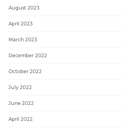
August 2023
April 2023
March 2023
December 2022
October 2022
July 2022
June 2022
April 2022