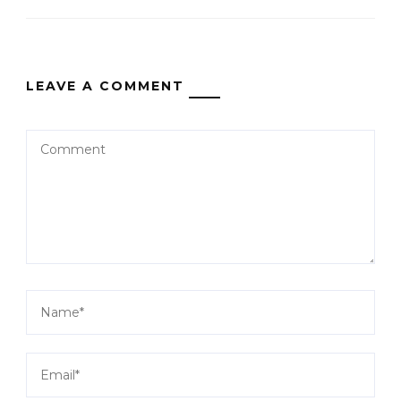
LEAVE A COMMENT