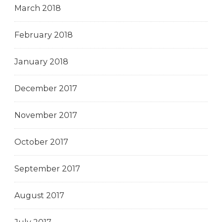
March 2018
February 2018
January 2018
December 2017
November 2017
October 2017
September 2017
August 2017