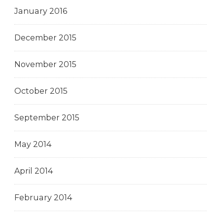
January 2016
December 2015
November 2015
October 2015
September 2015
May 2014
April 2014
February 2014