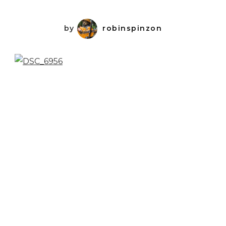
by
robinspinzon