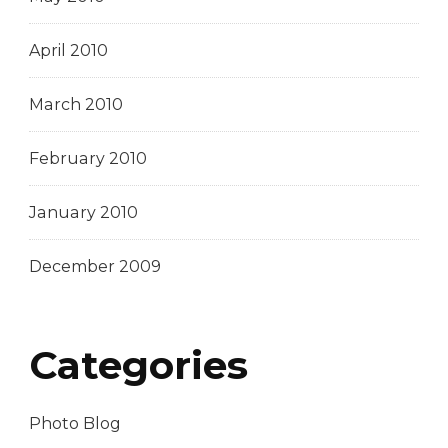
April 2010
March 2010
February 2010
January 2010
December 2009
Categories
Photo Blog