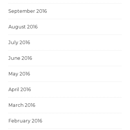
September 2016
August 2016
July 2016
June 2016
May 2016
April 2016
March 2016
February 2016