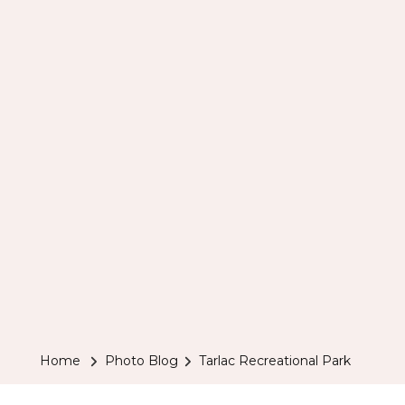
Home
Photo Blog
Tarlac Recreational Park