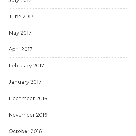
July 2017
June 2017
May 2017
April 2017
February 2017
January 2017
December 2016
November 2016
October 2016