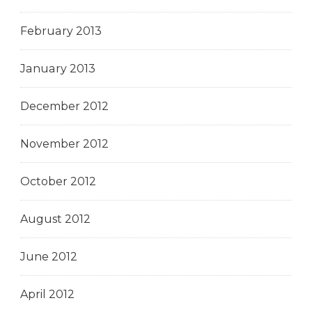
February 2013
January 2013
December 2012
November 2012
October 2012
August 2012
June 2012
April 2012