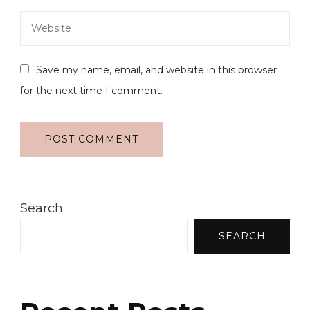
Save my name, email, and website in this browser
for the next time I comment.
Search
SEARCH