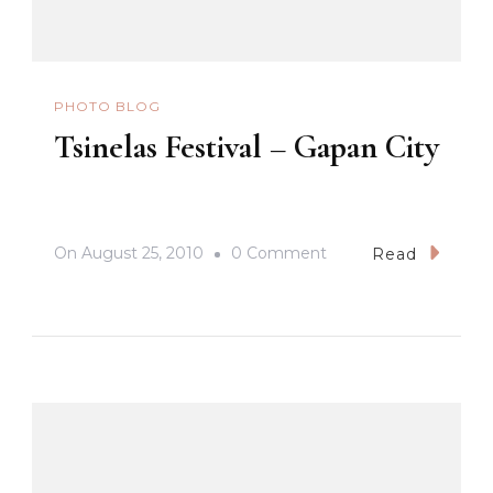
PHOTO BLOG
Tsinelas Festival – Gapan City
On
On
August 25, 2010
0 Comment
Read
Tsinelas
Festival
–
Gapan
City