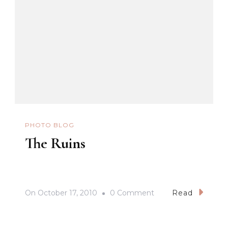
PHOTO BLOG
The Ruins
On
On
October 17, 2010
0 Comment
Read
The
Ruins