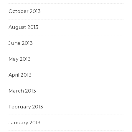
October 2013
August 2013
June 2013
May 2013
April 2013
March 2013
February 2013
January 2013