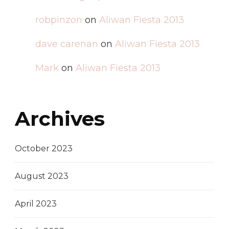
robpinzon
on
Aliwan Fiesta 2013
dave carenan
on
Aliwan Fiesta 2013
Mark
on
Aliwan Fiesta 2013
Archives
October 2023
August 2023
April 2023