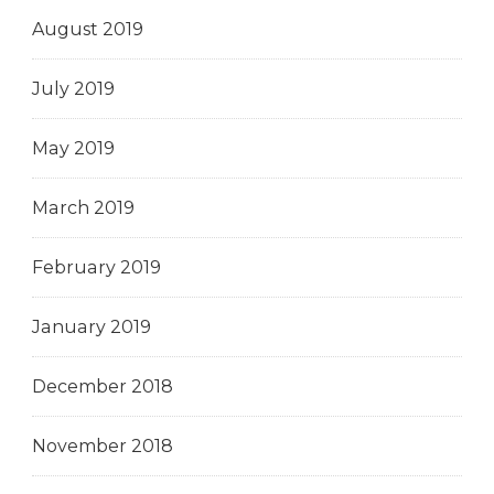
August 2019
July 2019
May 2019
March 2019
February 2019
January 2019
December 2018
November 2018