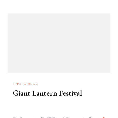
PHOTO BLOG
Giant Lantern Festival