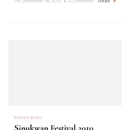
On
On
December 18, 2010
0 Comment
Read
Giant
Lantern
Festival
PHOTO BLOG
Sinukwan Festival 2010