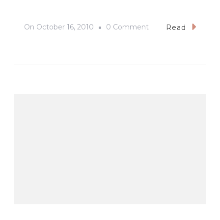
On
On
October 16, 2010
0 Comment
Read
San
Sebastian
Cathedral,
Bacolod