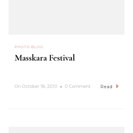
PHOTO BLOG
Masskara Festival
On
On
October 18, 2010
0 Comment
Read
Masskara
Festival