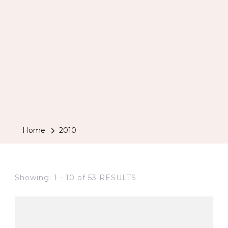
Home
2010
Showing: 1 - 10 of 53 RESULTS