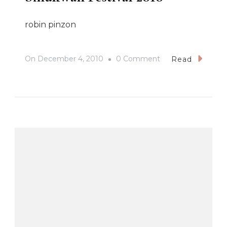
robin pinzon
On
On
December 4, 2010
0 Comment
Read
Sinukwan
Festival
2010