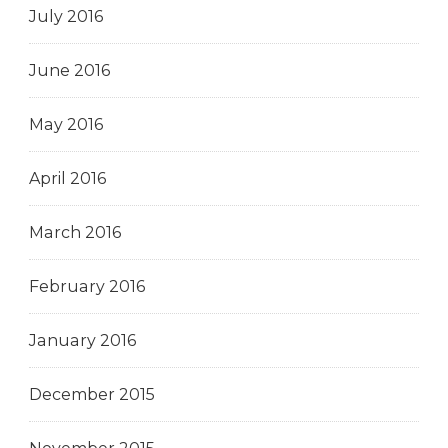
July 2016
June 2016
May 2016
April 2016
March 2016
February 2016
January 2016
December 2015