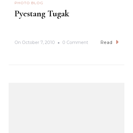
PHOTO BLOG
Pyestang Tugak
On
On
October 7, 2010
0 Comment
Read
Pyestang
Tugak