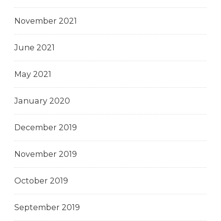
November 2021
June 2021
May 2021
January 2020
December 2019
November 2019
October 2019
September 2019