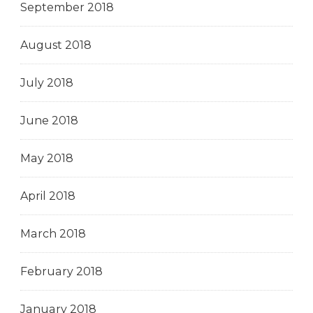
September 2018
August 2018
July 2018
June 2018
May 2018
April 2018
March 2018
February 2018
January 2018