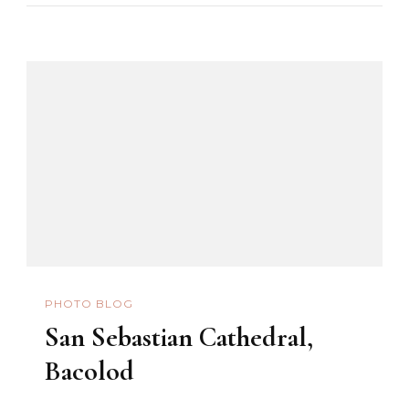
PHOTO BLOG
San Sebastian Cathedral,
Bacolod