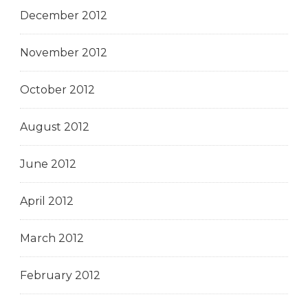
December 2012
November 2012
October 2012
August 2012
June 2012
April 2012
March 2012
February 2012