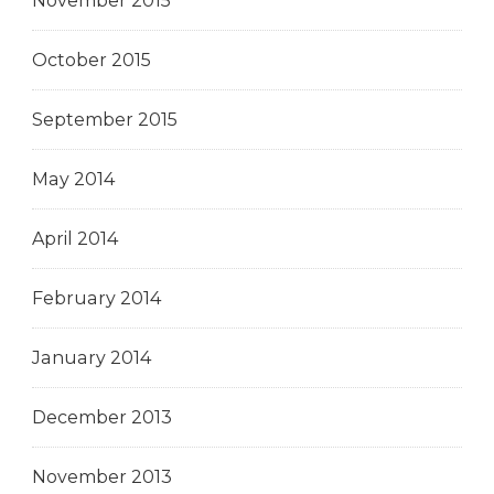
November 2015
October 2015
September 2015
May 2014
April 2014
February 2014
January 2014
December 2013
November 2013