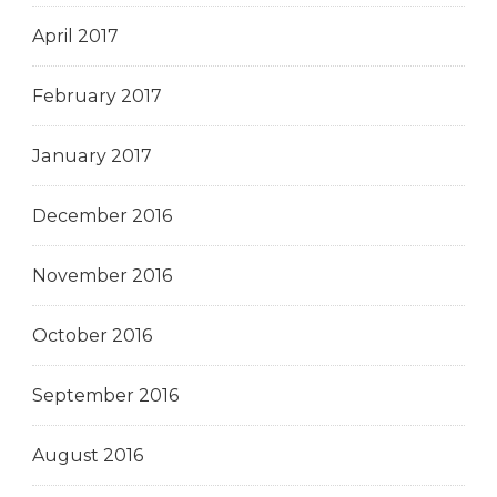
April 2017
February 2017
January 2017
December 2016
November 2016
October 2016
September 2016
August 2016