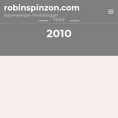
robinspinzon.com
Kapampangan Photoblogger
YEAR
2010