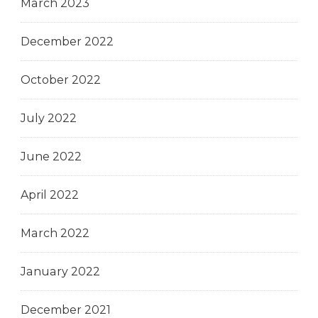
March 2023
December 2022
October 2022
July 2022
June 2022
April 2022
March 2022
January 2022
December 2021