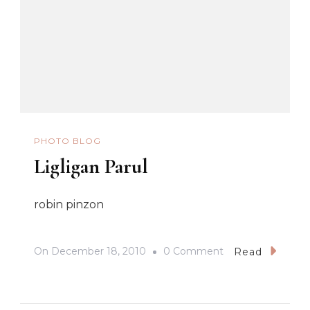
PHOTO BLOG
Ligligan Parul
robin pinzon
On
On
December 18, 2010
0 Comment
Read
Ligligan
Parul