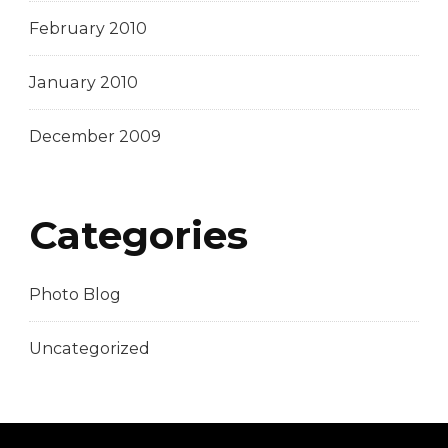
February 2010
January 2010
December 2009
Categories
Photo Blog
Uncategorized