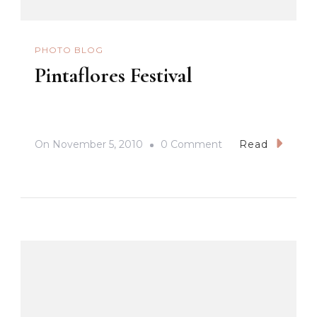
PHOTO BLOG
Pintaflores Festival
On
On
November 5, 2010
0 Comment
Read
Pintaflores
Festival