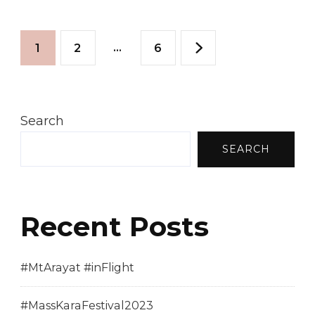
2010
Posts
–
Page
Page
…
Page
1
2
6
Province
pagination
Of
Cebu
Search
SEARCH
Recent Posts
#MtArayat #inFlight
#MassKaraFestival2023