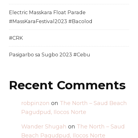
Electric Masskara Float Parade
#MassKaraFestival2023 #Bacolod
#CRK
Pasigarbo sa Sugbo 2023 #Cebu
Recent Comments
robpinzon
on
The North – Saud Beach
Pagudpud, Ilocos Norte
Wander Shugah
on
The North – Saud
Beach Pagudpud, Ilocos Norte