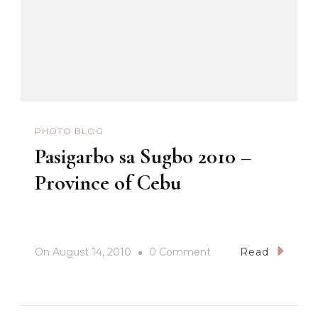
PHOTO BLOG
Pasigarbo sa Sugbo 2010 –
Province of Cebu
On
On
August 14, 2010
0 Comment
Read
Pasigarbo
Sa
Sugbo