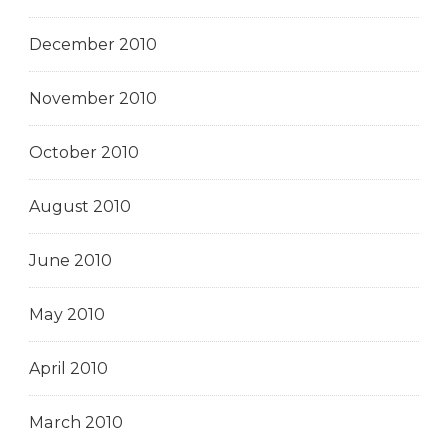
December 2010
November 2010
October 2010
August 2010
June 2010
May 2010
April 2010
March 2010