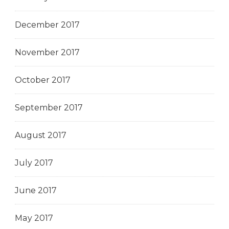
December 2017
November 2017
October 2017
September 2017
August 2017
July 2017
June 2017
May 2017