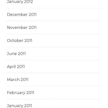
January 2012
December 2011
November 2011
October 2011
June 2011
April 2011
March 2011
February 2011
January 2011