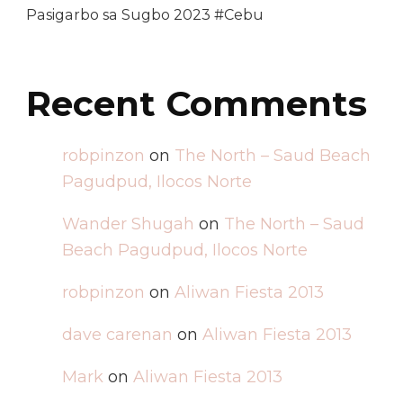
Pasigarbo sa Sugbo 2023 #Cebu
Recent Comments
robpinzon
on
The North – Saud Beach
Pagudpud, Ilocos Norte
Wander Shugah
on
The North – Saud
Beach Pagudpud, Ilocos Norte
robpinzon
on
Aliwan Fiesta 2013
dave carenan
on
Aliwan Fiesta 2013
Mark
on
Aliwan Fiesta 2013