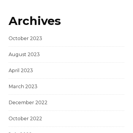
Archives
October 2023
August 2023
April 2023
March 2023
December 2022
October 2022