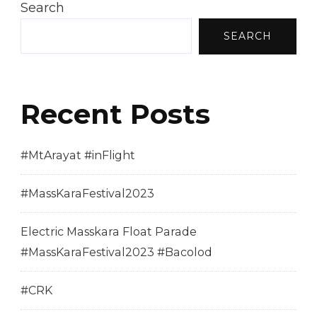
Search
SEARCH
Recent Posts
#MtArayat #inFlight
#MassKaraFestival2023
Electric Masskara Float Parade
#MassKaraFestival2023 #Bacolod
#CRK