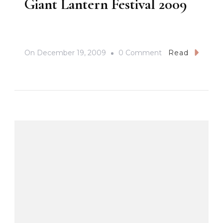
Giant Lantern Festival 2009
On
On
December 19, 2009
0 Comment
Read
Giant
Lantern
Festival
2009