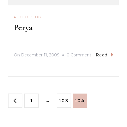
PHOTO BLOG
Perya
On
On
December 11, 2009
0 Comment
Read
Perya
Posts
Page
…
Page
Page
1
103
104
pagination