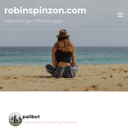
robinspinzon.com
Kapampangan Photoblogger
palibut
Tara! Libutan taya ing Pilipinas!