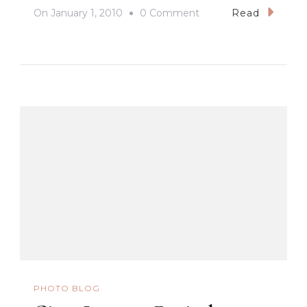
On
On
January 1, 2010
0 Comment
Read
Happy
New
Year!
PHOTO BLOG