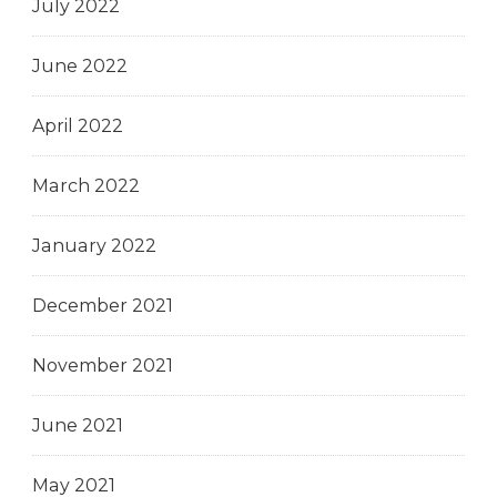
July 2022
June 2022
April 2022
March 2022
January 2022
December 2021
November 2021
June 2021
May 2021