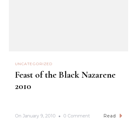
UNCATEGORIZED
Feast of the Black Nazarene
2010
On
On
January 9, 2010
0 Comment
Read
Feast
Of