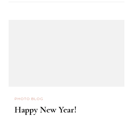
The
Black
Nazarene
2010
PHOTO BLOG
Happy New Year!