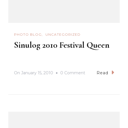
PHOTO BLOG
UNCATEGORIZED
Sinulog 2010 Festival Queen
On
On
January 15, 2010
0 Comment
Read
Sinulog
2010
Festival
Queen