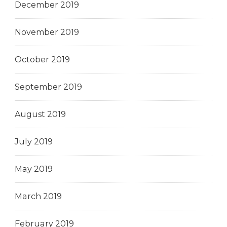
December 2019
November 2019
October 2019
September 2019
August 2019
July 2019
May 2019
March 2019
February 2019