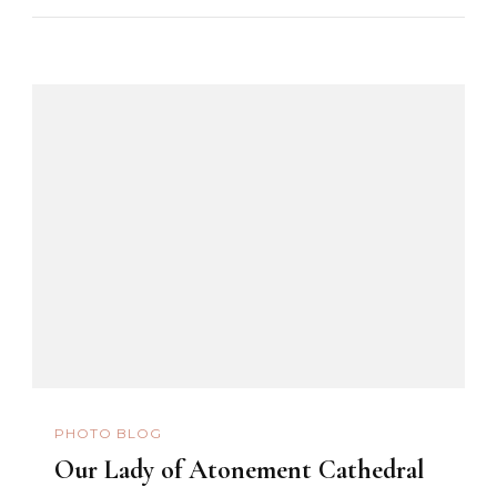
PHOTO BLOG
Our Lady of Atonement Cathedral