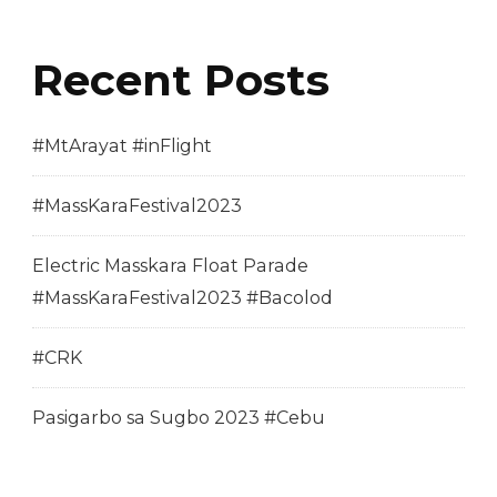
Recent Posts
#MtArayat #inFlight
#MassKaraFestival2023
Electric Masskara Float Parade
#MassKaraFestival2023 #Bacolod
#CRK
Pasigarbo sa Sugbo 2023 #Cebu