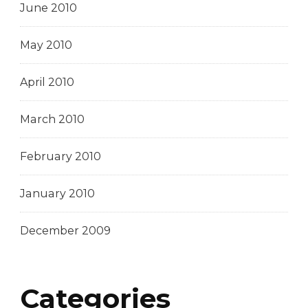
June 2010
May 2010
April 2010
March 2010
February 2010
January 2010
December 2009
Categories