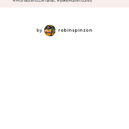
#MonasterioDeTarlac #BikeAdventures
by
robinspinzon