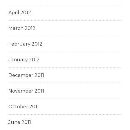
April 2012
March 2012
February 2012
January 2012
December 2011
November 2011
October 2011
June 2011