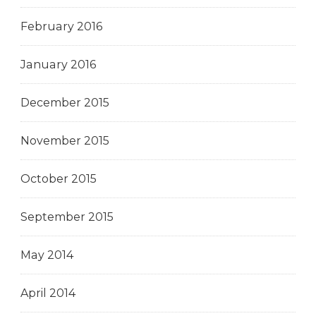
February 2016
January 2016
December 2015
November 2015
October 2015
September 2015
May 2014
April 2014