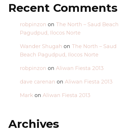
Recent Comments
robpinzon
on
The North – Saud Beach
Pagudpud, Ilocos Norte
Wander Shugah
on
The North – Saud
Beach Pagudpud, Ilocos Norte
robpinzon
on
Aliwan Fiesta 2013
dave carenan
on
Aliwan Fiesta 2013
Mark
on
Aliwan Fiesta 2013
Archives