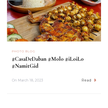
PHOTO BLOG
#CasaDeDaban #Molo #iLoiLo
#NamitGid
On
March 18, 2023
Read