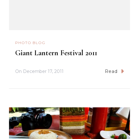
PHOTO BLOG
Giant Lantern Festival 2011
On
December 17, 2011
Read