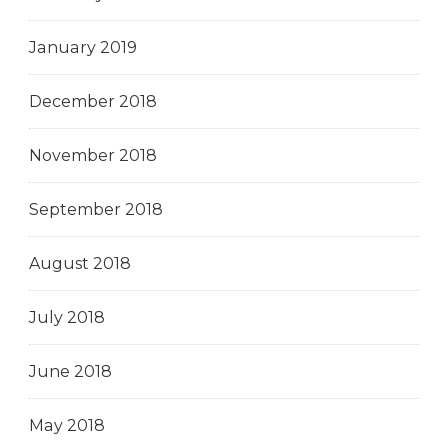
January 2019
December 2018
November 2018
September 2018
August 2018
July 2018
June 2018
May 2018