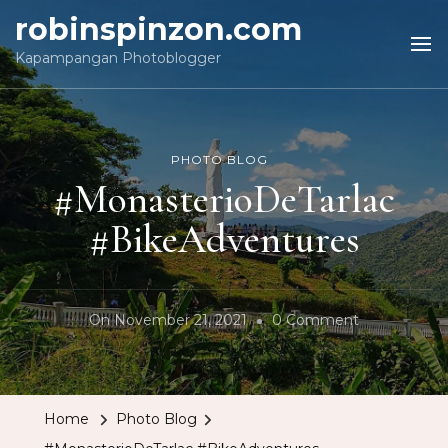
robinspinzon.com
Kapampangan Photoblogger
PHOTO BLOG
#MonasterioDeTarlac
#BikeAdventures
On
On
November 21, 2021
0 Comment
#Monasterio
#BikeAdvent
Home
Photo Blog