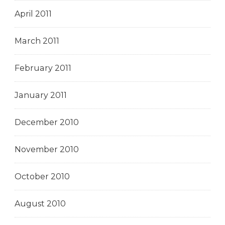
April 2011
March 2011
February 2011
January 2011
December 2010
November 2010
October 2010
August 2010