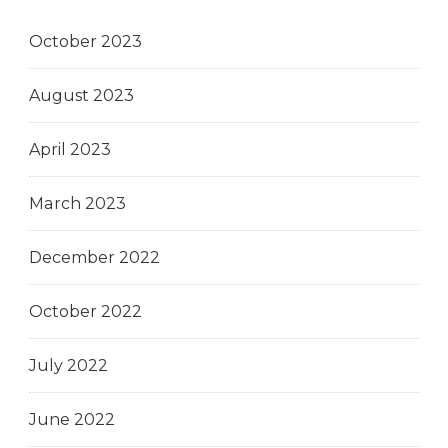
October 2023
August 2023
April 2023
March 2023
December 2022
October 2022
July 2022
June 2022