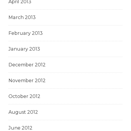
April 2013
March 2013
February 2013
January 2013
December 2012
November 2012
October 2012
August 2012
June 2012