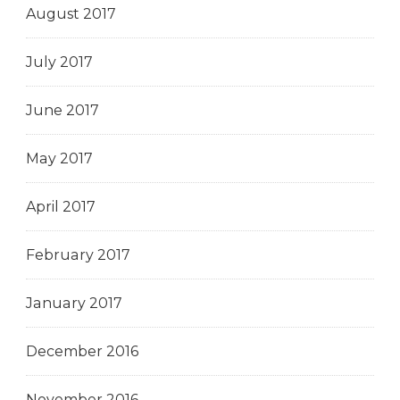
August 2017
July 2017
June 2017
May 2017
April 2017
February 2017
January 2017
December 2016
November 2016