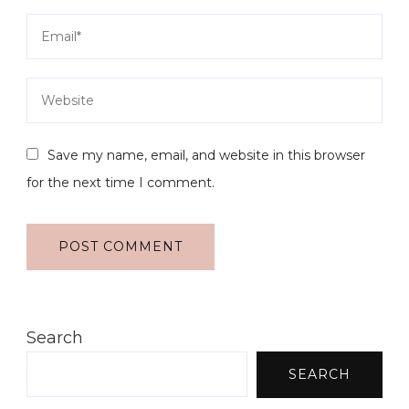
Save my name, email, and website in this browser
for the next time I comment.
Search
SEARCH