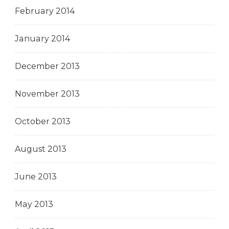
February 2014
January 2014
December 2013
November 2013
October 2013
August 2013
June 2013
May 2013