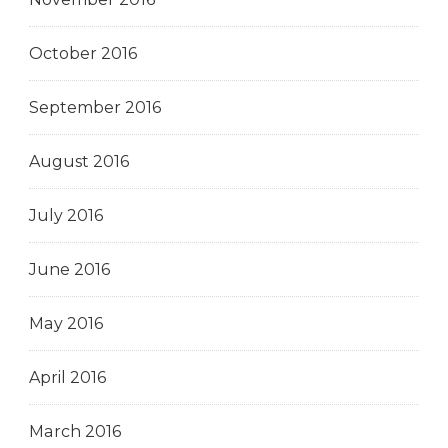
October 2016
September 2016
August 2016
July 2016
June 2016
May 2016
April 2016
March 2016