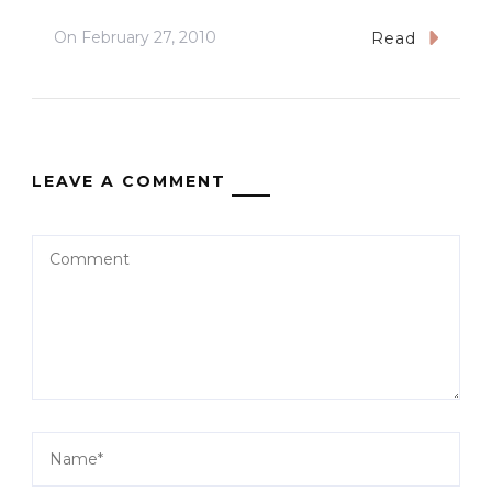
On
February 27, 2010
Read
LEAVE A COMMENT