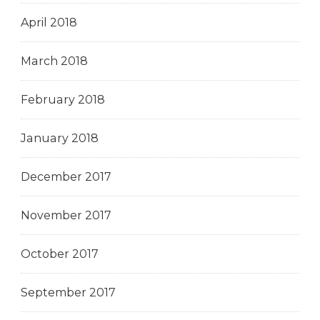
April 2018
March 2018
February 2018
January 2018
December 2017
November 2017
October 2017
September 2017