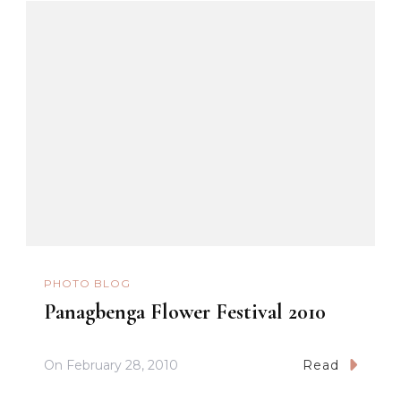
PHOTO BLOG
Panagbenga Flower Festival 2010
On
February 28, 2010
Read