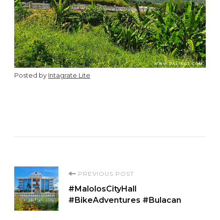
Posted by
Intagrate Lite
Post
PREVIOUS POST
#MalolosCityHall
Navigation
#BikeAdventures #Bulacan