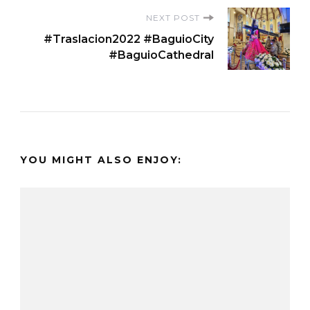
NEXT POST
#Traslacion2022 #BaguioCity
#BaguioCathedral
YOU MIGHT ALSO ENJOY: