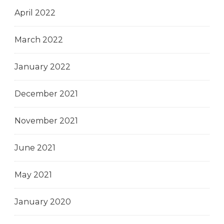
April 2022
March 2022
January 2022
December 2021
November 2021
June 2021
May 2021
January 2020